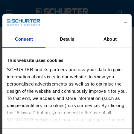
Home
Contact us
Sample Request
Consent
Details
About
Title
*
This website uses cookies
SCHURTER and its partners process your data to gain
information about visits to our website, to show you
First name
*
personalised advertisements as well as to optimise the
design of the website and continuously improve it for you.
To that end, we access and store information (such as
unique identifiers in cookies) on your device. By clicking
Last name
*
the "Allow all"-button, you consent to the use of all
SCHURTER cookies and those of our partners. You may
manage your choices at any time by clicking on "Manage