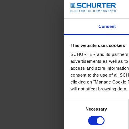
Consent
This website uses cookies
SCHURTER and its partners pr
advertisements as well as to 
access and store information 
consent to the use of all S
clicking on "Manage Cookie P
will not affect browsing data.
Consent
Necessary
Selection