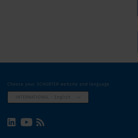
Choose your SCHURTER website and language
INTERNATIONAL - English