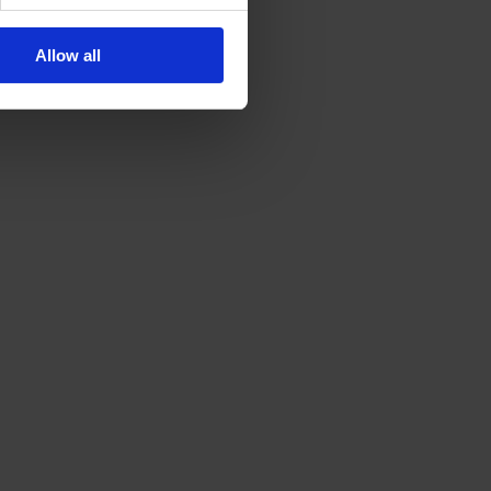
Allow all