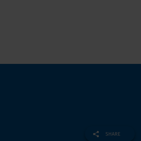
SHARE