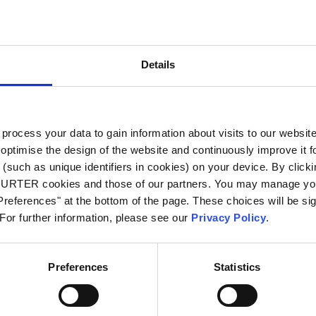
City
*
Details
Country
*
ocess your data to gain information about visits to our websit
optimise the design of the website and continuously improve it f
Phone
(such as unique identifiers in cookies) on your device. By clickin
CHURTER cookies and those of our partners. You may manage you
references" at the bottom of the page. These choices will be sig
 For further information, please see our
Privacy Policy
.
Message
*
Preferences
Statistics