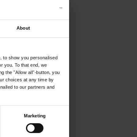
About
e, to show you personalised
or you. To that end, we
g the "Allow all"-button, you
r choices at any time by
nalled to our partners and
Marketing