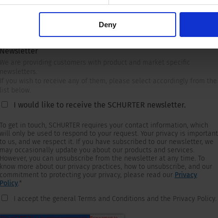
Deny
Newsletter
We are providing customers with product and market specific
newsletters.
If you wish to receive any of them, please select accordingly from the
list below.
I would like to receive the SCHURTER newsletter.
To get in touch, SCHURTER requires your contact information, which
will only be used to respond to your request. Your privacy is important
to us, and we respect it. If you have subscribed to our newsletter, we
may occasionally update you about our products and services.
However, you can unsubscribe from the newsletter at any time. To
know more about our privacy practices, how to unsubscribe, and our
commitment to protecting your privacy, please read our
Privacy
Policy
.
*
I accept the general Terms and Conditions and the Privacy Policy.