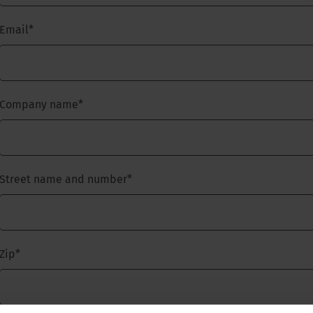
Email
*
Company name
*
Street name and number
*
Zip
*