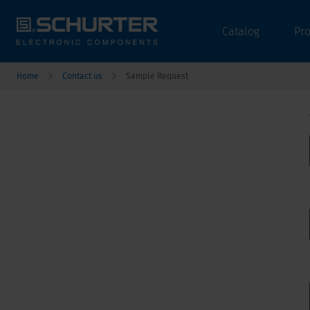
Catalog
Pr
Home
Contact us
Sample Request