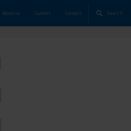
Search
About us
Careers
Contact