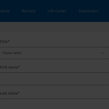
oducts
Markets
Info Center
Distributors
Title
*
First name
*
Last name
*