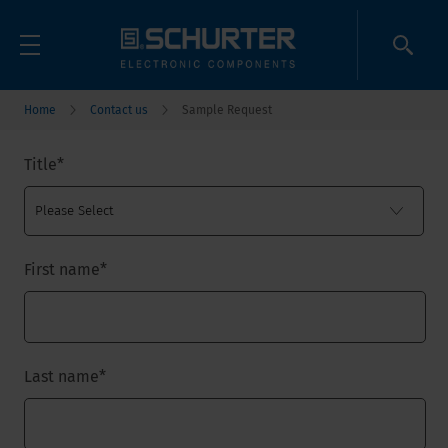
Home
Contact us
Sample Request
Title
*
First name
*
Last name
*