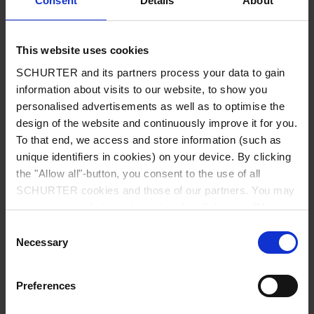
Consent
Details
About
City
*
This website uses cookies
SCHURTER and its partners process your data to gain
Country
*
information about visits to our website, to show you
personalised advertisements as well as to optimise the
design of the website and continuously improve it for you.
To that end, we access and store information (such as
unique identifiers in cookies) on your device. By clicking
Phone
the "Allow all"-button, you consent to the use of all
SCHURTER cookies and those of our partners. You may
manage your choices at any time by clicking on "Manage
Cookie Preferences" at the bottom of the page. These
Consent
Message
*
choices will be signalled to our partners and will not affect
Necessary
Selection
browsing data. For further information, please see our
Privacy Policy
.
Preferences