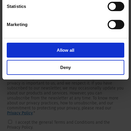
Statistics
Marketing
Newsletter
We are providing customers with product and market specific
newsletters.
If you wish to receive any of them, please select accordingly
Allow all
from the list below.
I would like to receive the SCHURTER newsletter.
Deny
To get in touch, SCHURTER requires your contact information,
which will only be used to respond to your request. Your
privacy is important to us, and we respect it. If you have
subscribed to our newsletter, we may occasionally update you
about our products and services. However, you can
unsubscribe from the newsletter at any time. To know more
about our privacy practices, how to unsubscribe, and our
commitment to protecting your privacy, please read our
Privacy Policy
.
*
I accept the general Terms and Conditions and the
Privacy Policy.