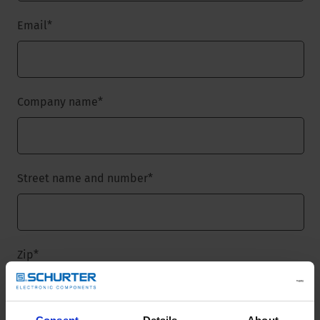
Email
*
Company name
*
Street name and number
*
Zip
*