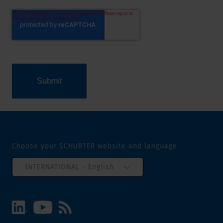
Choose your SCHURTER website and language
INTERNATIONAL - English