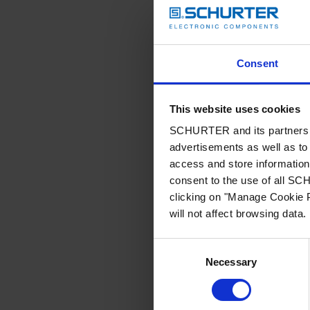
Consent
This website uses cookies
SCHURTER and its partners pr
advertisements as well as to 
access and store information 
consent to the use of all S
clicking on "Manage Cookie P
will not affect browsing data.
Consent
Necessary
Selection