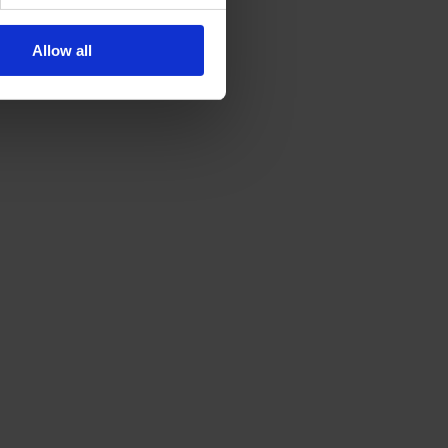
Allow all