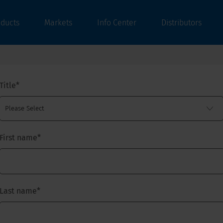
oducts
Markets
Info Center
Distributors
Title
*
First name
*
Last name
*