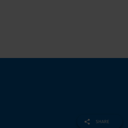
SHARE