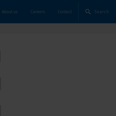
Search
About us
Careers
Contact