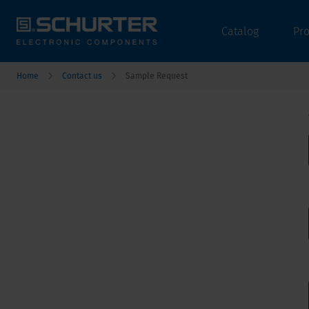
Catalog
Pr
Home
Contact us
Sample Request