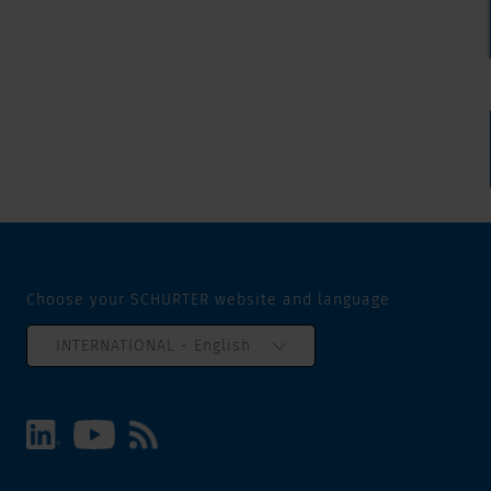
Choose your SCHURTER website and language
INTERNATIONAL - English