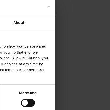
About
e, to show you personalised
or you. To that end, we
g the "Allow all"-button, you
r choices at any time by
nalled to our partners and
Marketing