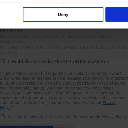
Deny
Newsletter
We are providing customers with product and market specific
newsletters.
If you wish to receive any of them, please select accordingly from the
list below.
I would like to receive the SCHURTER newsletter.
To get in touch, SCHURTER requires your contact information, which
will only be used to respond to your request. Your privacy is important
to us, and we respect it. If you have subscribed to our newsletter, we
may occasionally update you about our products and services.
However, you can unsubscribe from the newsletter at any time. To
know more about our privacy practices, how to unsubscribe, and our
commitment to protecting your privacy, please read our
Privacy
Policy
.
*
I accept the general Terms and Conditions and the Privacy Policy.