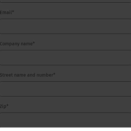
Email
*
Company name
*
Street name and number
*
Zip
*