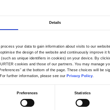
City
*
Details
Country
*
ocess your data to gain information about visits to our websit
optimise the design of the website and continuously improve it f
Phone
(such as unique identifiers in cookies) on your device. By clickin
CHURTER cookies and those of our partners. You may manage you
references" at the bottom of the page. These choices will be sig
 For further information, please see our
Privacy Policy
.
Message
*
Preferences
Statistics