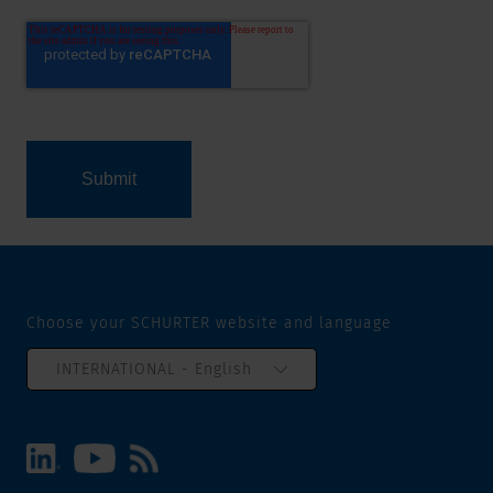
Choose your SCHURTER website and language
INTERNATIONAL - English