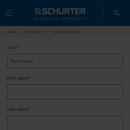
Home
Contact us
Sample Request
Title
*
First name
*
Last name
*