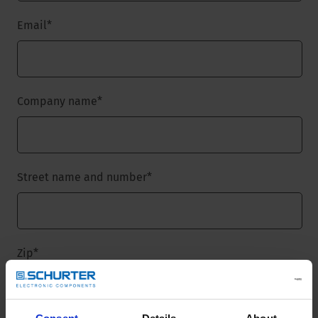
Email
*
Company name
*
Street name and number
*
Zip
*