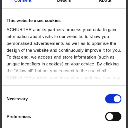
Consent
Details
About
City
*
This website uses cookies
SCHURTER and its partners process your data to gain
Country
*
information about visits to our website, to show you
personalised advertisements as well as to optimise the
design of the website and continuously improve it for you.
To that end, we access and store information (such as
unique identifiers in cookies) on your device. By clicking
Phone
the "Allow all"-button, you consent to the use of all
SCHURTER cookies and those of our partners. You may
manage your choices at any time by clicking on "Manage
Cookie Preferences" at the bottom of the page. These
Consent
Message
*
choices will be signalled to our partners and will not affect
Necessary
Selection
browsing data. For further information, please see our
Privacy Policy
.
Preferences