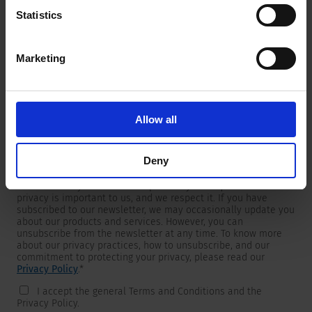
Statistics
Marketing
Newsletter
We are providing customers with product and market specific
newsletters.
If you wish to receive any of them, please select accordingly
Allow all
from the list below.
I would like to receive the SCHURTER newsletter.
Deny
To get in touch, SCHURTER requires your contact information,
which will only be used to respond to your request. Your
privacy is important to us, and we respect it. If you have
subscribed to our newsletter, we may occasionally update you
about our products and services. However, you can
unsubscribe from the newsletter at any time. To know more
about our privacy practices, how to unsubscribe, and our
commitment to protecting your privacy, please read our
Privacy Policy
.
*
I accept the general Terms and Conditions and the
Privacy Policy.