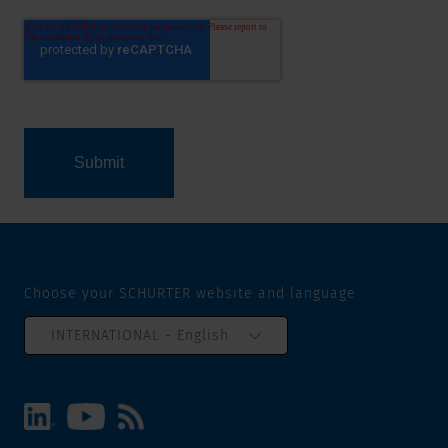
Choose your SCHURTER website and language
INTERNATIONAL - English