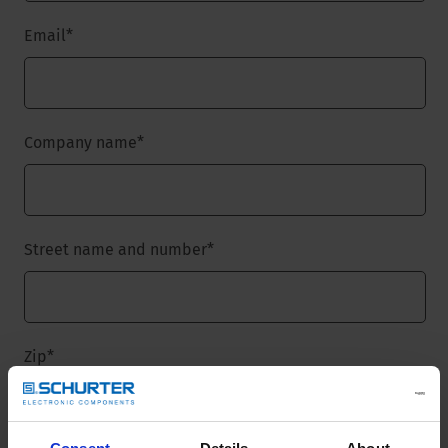
Email
*
Company name
*
Street name and number
*
Zip
*