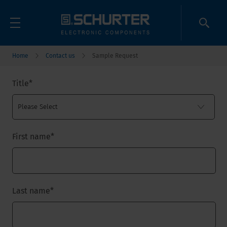
Home
Contact us
Sample Request
Title
*
First name
*
Last name
*