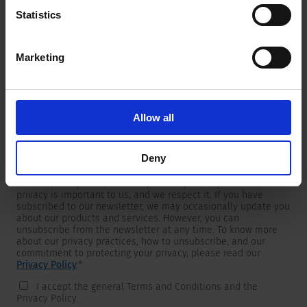
Statistics
Marketing
Newsletter
We are providing customers with product and market specific
newsletters.
If you wish to receive any of them, please select accordingly
Allow all
from the list below.
I would like to receive the SCHURTER newsletter.
Deny
To get in touch, SCHURTER requires your contact information,
which will only be used to respond to your request. Your
privacy is important to us, and we respect it. If you have
subscribed to our newsletter, we may occasionally update you
about our products and services. However, you can
unsubscribe from the newsletter at any time. To know more
about our privacy practices, how to unsubscribe, and our
commitment to protecting your privacy, please read our
Privacy Policy
.
*
I accept the general Terms and Conditions and the
Privacy Policy.