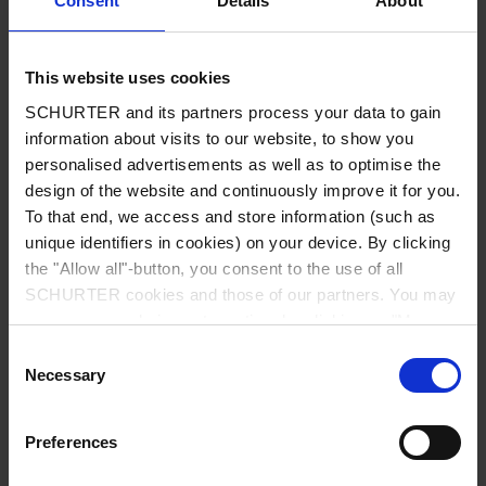
Consent
Details
About
City
*
This website uses cookies
SCHURTER and its partners process your data to gain
Country
*
information about visits to our website, to show you
personalised advertisements as well as to optimise the
design of the website and continuously improve it for you.
To that end, we access and store information (such as
unique identifiers in cookies) on your device. By clicking
Phone
the "Allow all"-button, you consent to the use of all
SCHURTER cookies and those of our partners. You may
manage your choices at any time by clicking on "Manage
Cookie Preferences" at the bottom of the page. These
Consent
Message
*
choices will be signalled to our partners and will not affect
Necessary
Selection
browsing data. For further information, please see our
Privacy Policy
.
Preferences