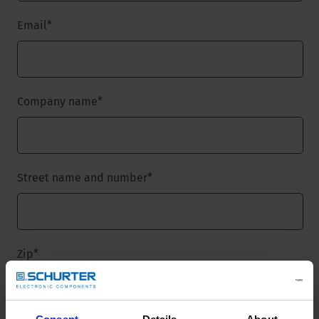
Email
*
Company name
*
Street name and number
*
Zip
*