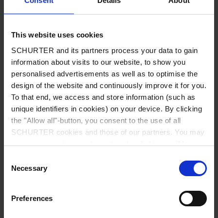
Consent
Details
About
City
*
This website uses cookies
SCHURTER and its partners process your data to gain
Country
*
information about visits to our website, to show you
personalised advertisements as well as to optimise the
design of the website and continuously improve it for you.
To that end, we access and store information (such as
unique identifiers in cookies) on your device. By clicking
Phone
the "Allow all"-button, you consent to the use of all
SCHURTER cookies and those of our partners. You may
manage your choices at any time by clicking on "Manage
Cookie Preferences" at the bottom of the page. These
Consent
Message
*
choices will be signalled to our partners and will not affect
Necessary
Selection
browsing data. For further information, please see our
Privacy Policy
.
Preferences