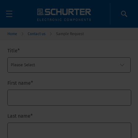
Home
Contact us
Sample Request
Title
*
First name
*
Last name
*