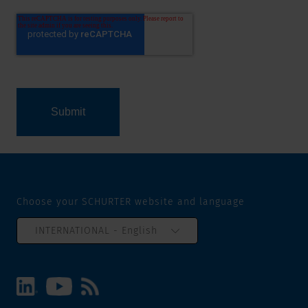
Choose your SCHURTER website and language
INTERNATIONAL - English