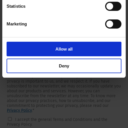
Statistics
Marketing
Newsletter
We are providing customers with product and market specific
newsletters.
If you wish to receive any of them, please select accordingly
Allow all
from the list below.
I would like to receive the SCHURTER newsletter.
Deny
To get in touch, SCHURTER requires your contact information,
which will only be used to respond to your request. Your
privacy is important to us, and we respect it. If you have
subscribed to our newsletter, we may occasionally update you
about our products and services. However, you can
unsubscribe from the newsletter at any time. To know more
about our privacy practices, how to unsubscribe, and our
commitment to protecting your privacy, please read our
Privacy Policy
.
*
I accept the general Terms and Conditions and the
Privacy Policy.