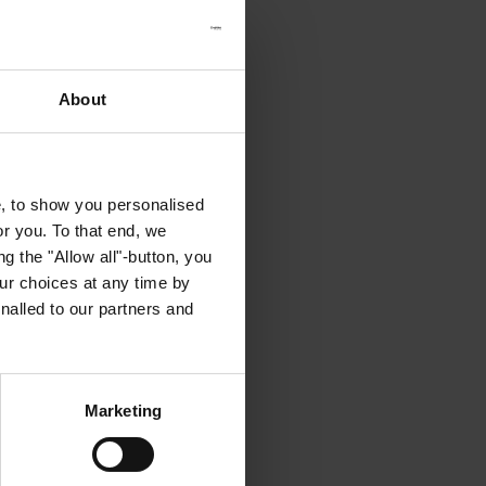
About
e, to show you personalised
or you. To that end, we
g the "Allow all"-button, you
r choices at any time by
nalled to our partners and
Marketing