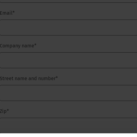
Email
*
Company name
*
Street name and number
*
Zip
*