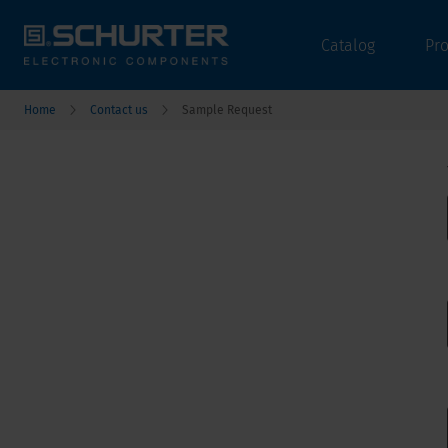
Catalog
Pr
Home
Contact us
Sample Request