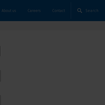
Search
About us
Careers
Contact