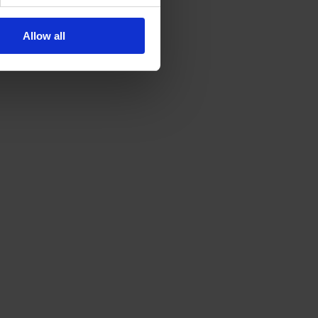
Allow all