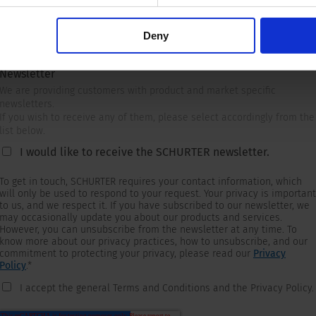
Deny
Newsletter
We are providing customers with product and market specific
newsletters.
If you wish to receive any of them, please select accordingly from the
list below.
I would like to receive the SCHURTER newsletter.
To get in touch, SCHURTER requires your contact information, which
will only be used to respond to your request. Your privacy is important
to us, and we respect it. If you have subscribed to our newsletter, we
may occasionally update you about our products and services.
However, you can unsubscribe from the newsletter at any time. To
know more about our privacy practices, how to unsubscribe, and our
commitment to protecting your privacy, please read our
Privacy
Policy
.
*
I accept the general Terms and Conditions and the Privacy Policy.