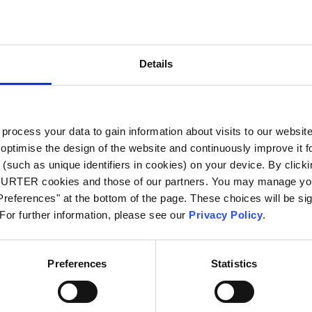
City
*
Details
Country
*
ocess your data to gain information about visits to our websit
optimise the design of the website and continuously improve it f
Phone
(such as unique identifiers in cookies) on your device. By clickin
CHURTER cookies and those of our partners. You may manage you
references" at the bottom of the page. These choices will be sig
 For further information, please see our
Privacy Policy
.
Message
*
Preferences
Statistics