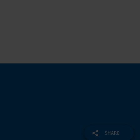
SHARE