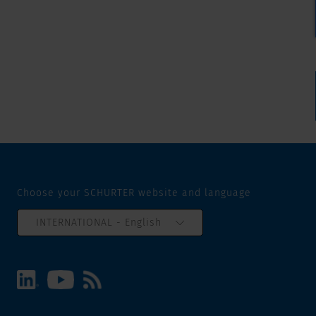
Choose your SCHURTER website and language
INTERNATIONAL - English