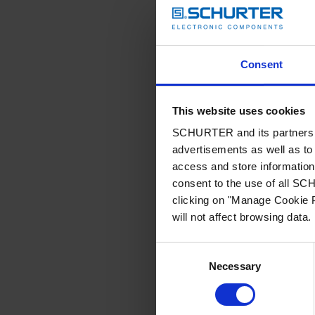
Consent
This website uses cookies
SCHURTER and its partners pr
advertisements as well as to 
access and store information 
consent to the use of all S
clicking on "Manage Cookie P
will not affect browsing data.
Consent
Necessary
Selection