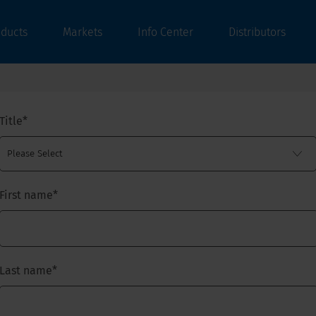
oducts
Markets
Info Center
Distributors
Title
*
First name
*
Last name
*