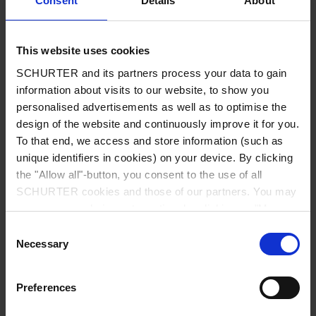
Consent
Details
About
City
*
This website uses cookies
SCHURTER and its partners process your data to gain
Country
*
information about visits to our website, to show you
personalised advertisements as well as to optimise the
design of the website and continuously improve it for you.
To that end, we access and store information (such as
unique identifiers in cookies) on your device. By clicking
Phone
the "Allow all"-button, you consent to the use of all
SCHURTER cookies and those of our partners. You may
manage your choices at any time by clicking on "Manage
Cookie Preferences" at the bottom of the page. These
Consent
Message
*
choices will be signalled to our partners and will not affect
Necessary
Selection
browsing data. For further information, please see our
Privacy Policy
.
Preferences