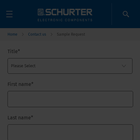
Home
Contact us
Sample Request
Title
*
First name
*
Last name
*