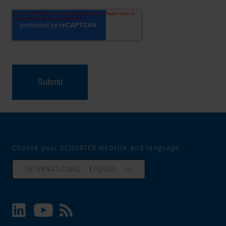
Choose your SCHURTER website and language
INTERNATIONAL - English