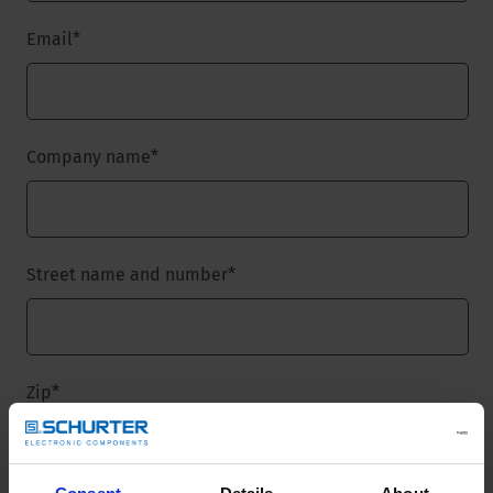
Email
*
Company name
*
Street name and number
*
Zip
*