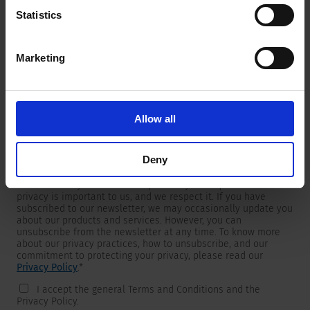
Statistics
Marketing
Newsletter
We are providing customers with product and market specific
newsletters.
If you wish to receive any of them, please select accordingly
Allow all
from the list below.
I would like to receive the SCHURTER newsletter.
Deny
To get in touch, SCHURTER requires your contact information,
which will only be used to respond to your request. Your
privacy is important to us, and we respect it. If you have
subscribed to our newsletter, we may occasionally update you
about our products and services. However, you can
unsubscribe from the newsletter at any time. To know more
about our privacy practices, how to unsubscribe, and our
commitment to protecting your privacy, please read our
Privacy Policy
.
*
I accept the general Terms and Conditions and the
Privacy Policy.