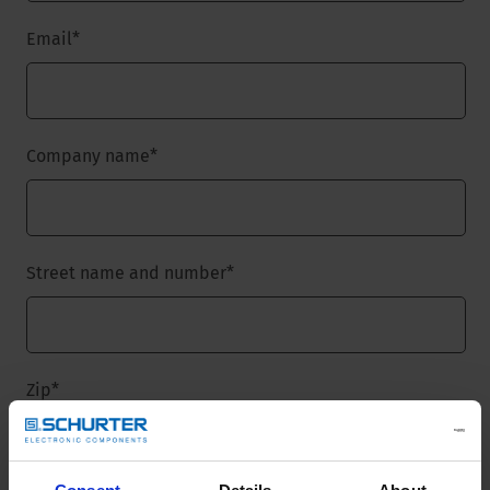
Email
*
Company name
*
Street name and number
*
Zip
*