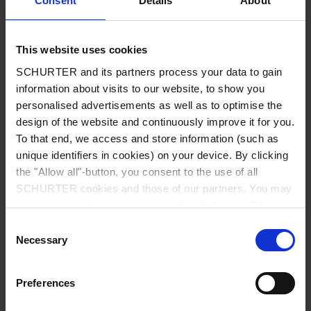
Consent
Details
About
City
*
This website uses cookies
SCHURTER and its partners process your data to gain
Country
*
information about visits to our website, to show you
personalised advertisements as well as to optimise the
design of the website and continuously improve it for you.
To that end, we access and store information (such as
unique identifiers in cookies) on your device. By clicking
Phone
the "Allow all"-button, you consent to the use of all
SCHURTER cookies and those of our partners. You may
manage your choices at any time by clicking on "Manage
Cookie Preferences" at the bottom of the page. These
Consent
Message
*
choices will be signalled to our partners and will not affect
Necessary
Selection
browsing data. For further information, please see our
Privacy Policy
.
Preferences