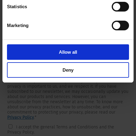
Statistics
Marketing
Newsletter
We are providing customers with product and market specific
newsletters.
If you wish to receive any of them, please select accordingly
Allow all
from the list below.
I would like to receive the SCHURTER newsletter.
Deny
To get in touch, SCHURTER requires your contact information,
which will only be used to respond to your request. Your
privacy is important to us, and we respect it. If you have
subscribed to our newsletter, we may occasionally update you
about our products and services. However, you can
unsubscribe from the newsletter at any time. To know more
about our privacy practices, how to unsubscribe, and our
commitment to protecting your privacy, please read our
Privacy Policy
.
*
I accept the general Terms and Conditions and the
Privacy Policy.