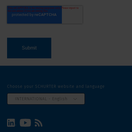
Choose your SCHURTER website and language
INTERNATIONAL - English