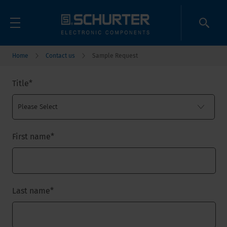
Home
Contact us
Sample Request
Title
*
First name
*
Last name
*