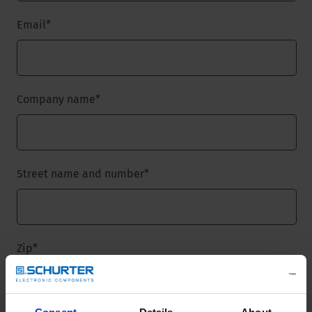
Email
*
Company name
*
Street name and number
*
Zip
*