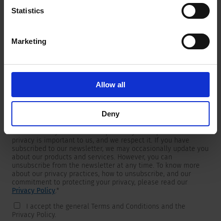
Statistics
Marketing
Newsletter
We are providing customers with product and market specific
newsletters.
If you wish to receive any of them, please select accordingly
Allow all
from the list below.
I would like to receive the SCHURTER newsletter.
Deny
To get in touch, SCHURTER requires your contact information,
which will only be used to respond to your request. Your
privacy is important to us, and we respect it. If you have
subscribed to our newsletter, we may occasionally update you
about our products and services. However, you can
unsubscribe from the newsletter at any time. To know more
about our privacy practices, how to unsubscribe, and our
commitment to protecting your privacy, please read our
Privacy Policy
.
*
I accept the general Terms and Conditions and the
Privacy Policy.