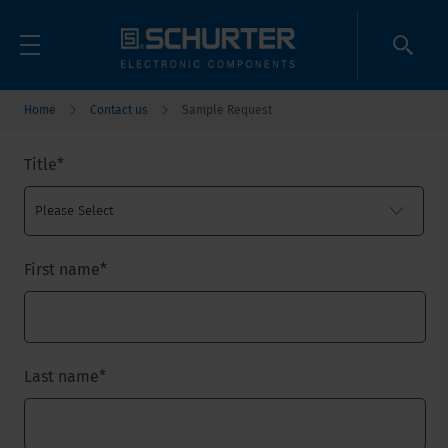
Home
Contact us
Sample Request
Title
*
First name
*
Last name
*