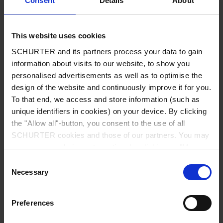
Consent
Details
About
City
*
This website uses cookies
SCHURTER and its partners process your data to gain
Country
*
information about visits to our website, to show you
personalised advertisements as well as to optimise the
design of the website and continuously improve it for you.
To that end, we access and store information (such as
unique identifiers in cookies) on your device. By clicking
Phone
the "Allow all"-button, you consent to the use of all
SCHURTER cookies and those of our partners. You may
manage your choices at any time by clicking on "Manage
Cookie Preferences" at the bottom of the page. These
Consent
Message
*
choices will be signalled to our partners and will not affect
Necessary
Selection
browsing data. For further information, please see our
Privacy Policy
.
Preferences