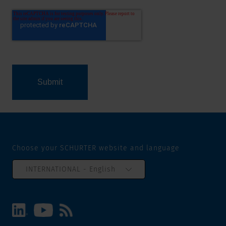
Choose your SCHURTER website and language
INTERNATIONAL - English