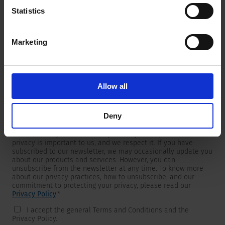
Statistics
Marketing
Newsletter
We are providing customers with product and market specific
newsletters.
If you wish to receive any of them, please select accordingly
Allow all
from the list below.
I would like to receive the SCHURTER newsletter.
Deny
To get in touch, SCHURTER requires your contact information,
which will only be used to respond to your request. Your
privacy is important to us, and we respect it. If you have
subscribed to our newsletter, we may occasionally update you
about our products and services. However, you can
unsubscribe from the newsletter at any time. To know more
about our privacy practices, how to unsubscribe, and our
commitment to protecting your privacy, please read our
Privacy Policy
.
*
I accept the general Terms and Conditions and the
Privacy Policy.