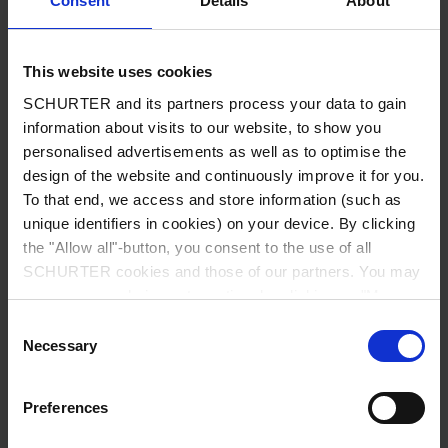
Consent
Details
About
City
*
This website uses cookies
SCHURTER and its partners process your data to gain
Country
*
information about visits to our website, to show you
personalised advertisements as well as to optimise the
design of the website and continuously improve it for you.
To that end, we access and store information (such as
unique identifiers in cookies) on your device. By clicking
Phone
the "Allow all"-button, you consent to the use of all
SCHURTER cookies and those of our partners. You may
manage your choices at any time by clicking on "Manage
Cookie Preferences" at the bottom of the page. These
Consent
Message
*
choices will be signalled to our partners and will not affect
Necessary
Selection
browsing data. For further information, please see our
Privacy Policy
.
Preferences