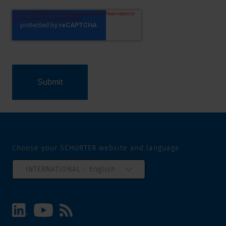
Choose your SCHURTER website and language
INTERNATIONAL - English