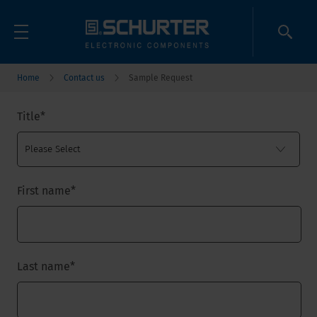
Home
Contact us
Sample Request
Title
*
First name
*
Last name
*