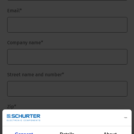
Email
*
Company name
*
Street name and number
*
Zip
*