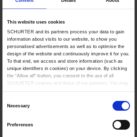
Consent
Details
About
City
*
This website uses cookies
SCHURTER and its partners process your data to gain
Country
*
information about visits to our website, to show you
personalised advertisements as well as to optimise the
design of the website and continuously improve it for you.
To that end, we access and store information (such as
unique identifiers in cookies) on your device. By clicking
Phone
the "Allow all"-button, you consent to the use of all
SCHURTER cookies and those of our partners. You may
manage your choices at any time by clicking on "Manage
Cookie Preferences" at the bottom of the page. These
Consent
Message
*
choices will be signalled to our partners and will not affect
Necessary
Selection
browsing data. For further information, please see our
Privacy Policy
.
Preferences