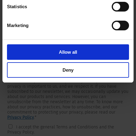
Statistics
Marketing
Newsletter
We are providing customers with product and market specific
newsletters.
If you wish to receive any of them, please select accordingly
Allow all
from the list below.
I would like to receive the SCHURTER newsletter.
Deny
To get in touch, SCHURTER requires your contact information,
which will only be used to respond to your request. Your
privacy is important to us, and we respect it. If you have
subscribed to our newsletter, we may occasionally update you
about our products and services. However, you can
unsubscribe from the newsletter at any time. To know more
about our privacy practices, how to unsubscribe, and our
commitment to protecting your privacy, please read our
Privacy Policy
.
*
I accept the general Terms and Conditions and the
Privacy Policy.