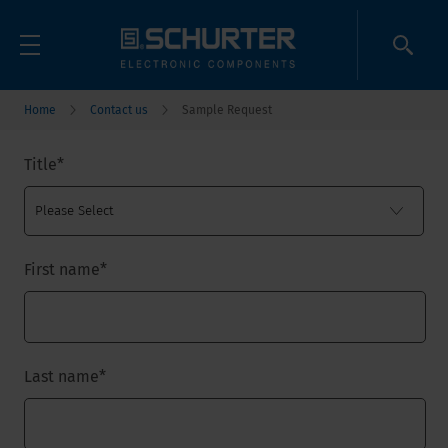
Home
Contact us
Sample Request
Title
*
First name
*
Last name
*