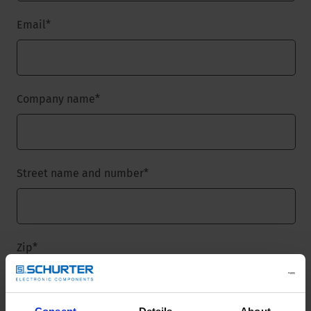
Email
*
Company name
*
Street name and number
*
Zip
*