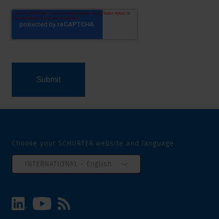
Choose your SCHURTER website and language
INTERNATIONAL - English