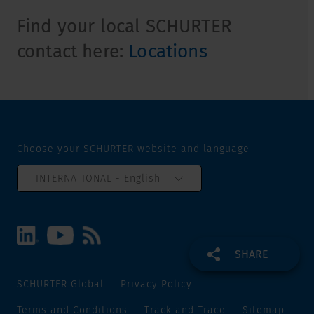
Find your local SCHURTER
contact here:
Locations
Choose your SCHURTER website and language
INTERNATIONAL - English
SHARE
SCHURTER Global
Privacy Policy
Terms and Conditions
Track and Trace
Sitemap