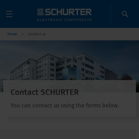
Home
Contact us
Contact SCHURTER
You can contact us using the forms below.