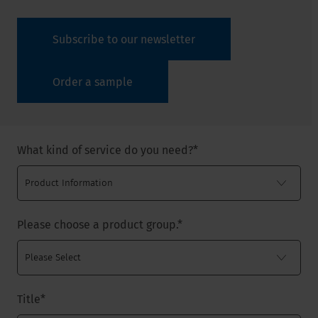
Subscribe to our newsletter
Order a sample
What kind of service do you need?
*
Please choose a product group.
*
Title
*