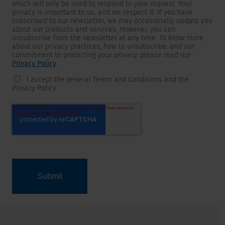
which will only be used to respond to your request. Your
privacy is important to us, and we respect it. If you have
subscribed to our newsletter, we may occasionally update you
about our products and services. However, you can
unsubscribe from the newsletter at any time. To know more
about our privacy practices, how to unsubscribe, and our
commitment to protecting your privacy, please read our
Privacy Policy
.
I accept the general Terms and Conditions and the
Privacy Policy.