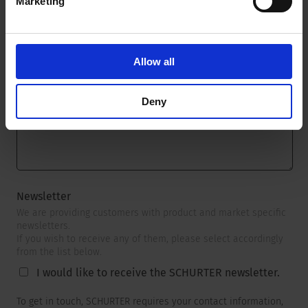
Marketing
Message
*
Allow all
Deny
Newsletter
We are providing customers with product and market specific
newsletters.
If you wish to receive any of them, please select accordingly
from the list below.
I would like to receive the SCHURTER newsletter.
To get in touch, SCHURTER requires your contact information,