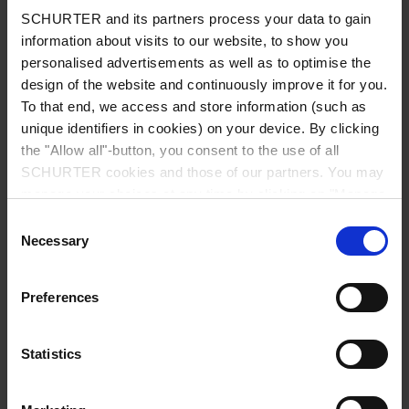
SCHURTER and its partners process your data to gain
information about visits to our website, to show you
personalised advertisements as well as to optimise the
design of the website and continuously improve it for you.
Country
*
To that end, we access and store information (such as
unique identifiers in cookies) on your device. By clicking
the "Allow all"-button, you consent to the use of all
SCHURTER cookies and those of our partners. You may
Zip code
*
manage your choices at any time by clicking on "Manage
Cookie Preferences" at the bottom of the page. These
Consent
choices will be signalled to our partners and will not affect
Necessary
Selection
browsing data. For further information, please see our
City
*
Privacy Policy
.
Preferences
Statistics
Phone number