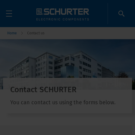
Home
Contact us
Contact SCHURTER
You can contact us using the forms below.