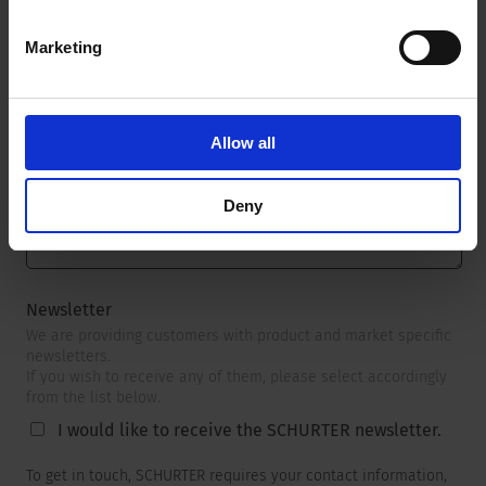
Marketing
Message
*
Allow all
Deny
Newsletter
We are providing customers with product and market specific
newsletters.
If you wish to receive any of them, please select accordingly
from the list below.
I would like to receive the SCHURTER newsletter.
To get in touch, SCHURTER requires your contact information,