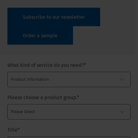
Subscribe to our newsletter
Order a sample
What kind of service do you need?
*
Please choose a product group.
*
Title
*