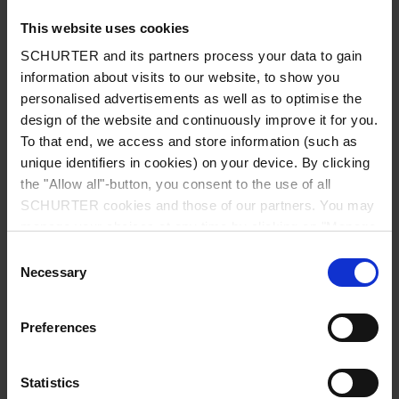
This website uses cookies
SCHURTER and its partners process your data to gain
information about visits to our website, to show you
Country
*
personalised advertisements as well as to optimise the
design of the website and continuously improve it for you.
To that end, we access and store information (such as
unique identifiers in cookies) on your device. By clicking
Zip code
*
the "Allow all"-button, you consent to the use of all
SCHURTER cookies and those of our partners. You may
manage your choices at any time by clicking on "Manage
Cookie Preferences" at the bottom of the page. These
Consent
choices will be signalled to our partners and will not affect
Necessary
City
*
Selection
browsing data. For further information, please see our
Privacy Policy
.
Preferences
Phone number
Statistics