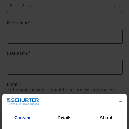
First name
*
Last name
*
Email
*
Enter your business email to ensure we can process
your request.
Consent
Details
About
Company name
*