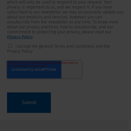
which will only be used to respond to your request. Your
privacy is important to us, and we respect it. If you have
subscribed to our newsletter, we may occasionally update you
about our products and services. However, you can
unsubscribe from the newsletter at any time. To know more
about our privacy practices, how to unsubscribe, and our
commitment to protecting your privacy, please read our
Privacy Policy
.
I accept the general Terms and Conditions and the
Privacy Policy.