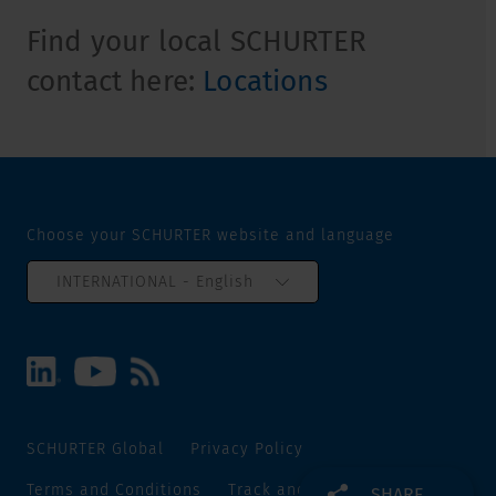
Find your local SCHURTER
contact here:
Locations
Choose your SCHURTER website and language
INTERNATIONAL - English
SCHURTER Global
Privacy Policy
Terms and Conditions
Track and Trace
Sitemap
SHARE