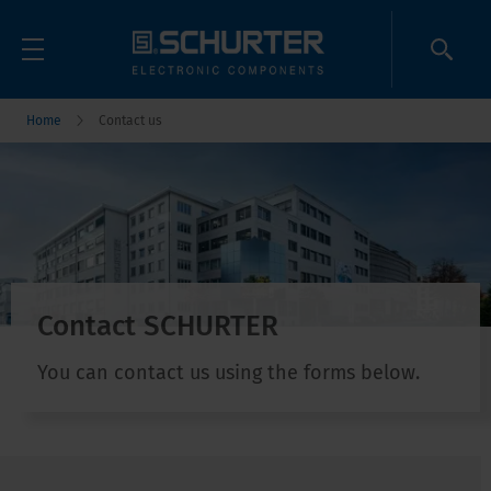
Home
Contact us
Contact SCHURTER
You can contact us using the forms below.