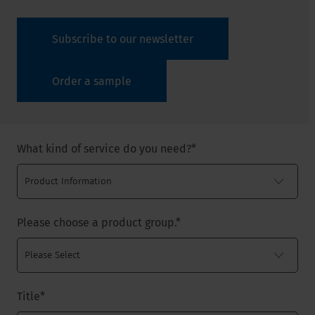
Subscribe to our newsletter
Order a sample
What kind of service do you need?
*
Please choose a product group.
*
Title
*