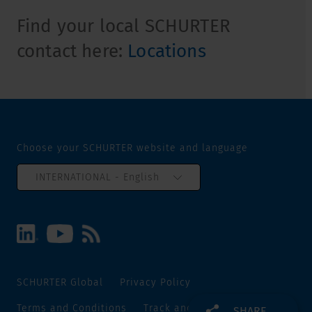
Find your local SCHURTER
contact here:
Locations
Choose your SCHURTER website and language
INTERNATIONAL - English
SCHURTER Global
Privacy Policy
Terms and Conditions
Track and Trace
Sitemap
SHARE