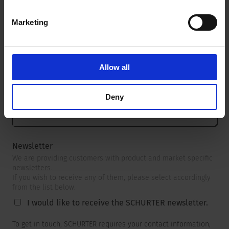
Marketing
Message
*
Allow all
Deny
Newsletter
We are providing customers with product and market specific
newsletters.
If you wish to receive any of them, please select accordingly
from the list below.
I would like to receive the SCHURTER newsletter.
To get in touch, SCHURTER requires your contact information,