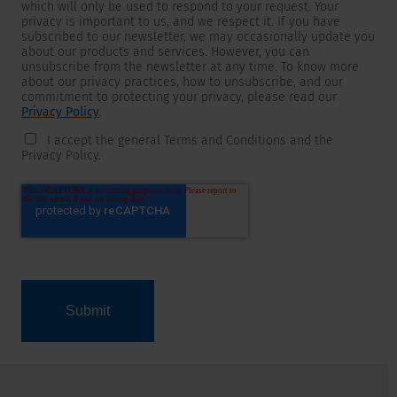
which will only be used to respond to your request. Your
privacy is important to us, and we respect it. If you have
subscribed to our newsletter, we may occasionally update you
about our products and services. However, you can
unsubscribe from the newsletter at any time. To know more
about our privacy practices, how to unsubscribe, and our
commitment to protecting your privacy, please read our
Privacy Policy
.
I accept the general Terms and Conditions and the
Privacy Policy.