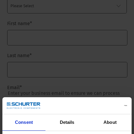
First name
*
Last name
*
Email
*
Enter your business email to ensure we can process
your request.
Consent
Details
About
Company name
*