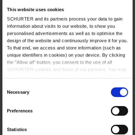
This website uses cookies
SCHURTER and its partners process your data to gain
information about visits to our website, to show you
Country
*
personalised advertisements as well as to optimise the
design of the website and continuously improve it for you.
To that end, we access and store information (such as
unique identifiers in cookies) on your device. By clicking
Zip code
*
the "Allow all"-button, you consent to the use of all
SCHURTER cookies and those of our partners. You may
manage your choices at any time by clicking on "Manage
Cookie Preferences" at the bottom of the page. These
Consent
choices will be signalled to our partners and will not affect
Necessary
City
*
Selection
browsing data. For further information, please see our
Privacy Policy
.
Preferences
Phone number
Statistics