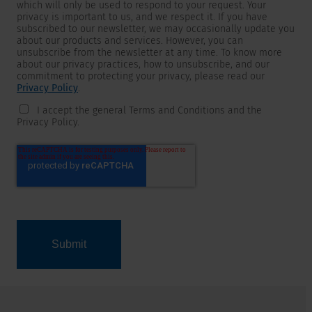
which will only be used to respond to your request. Your
privacy is important to us, and we respect it. If you have
subscribed to our newsletter, we may occasionally update you
about our products and services. However, you can
unsubscribe from the newsletter at any time. To know more
about our privacy practices, how to unsubscribe, and our
commitment to protecting your privacy, please read our
Privacy Policy
.
I accept the general Terms and Conditions and the
Privacy Policy.