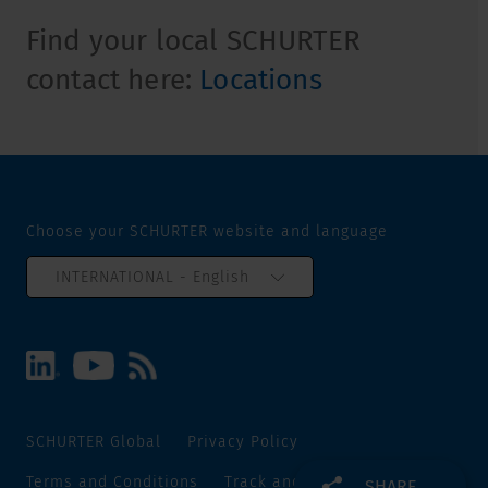
Find your local SCHURTER
contact here:
Locations
Choose your SCHURTER website and language
INTERNATIONAL - English
SCHURTER Global
Privacy Policy
Terms and Conditions
Track and Trace
Sitemap
SHARE