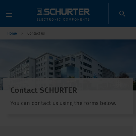
Home
Contact us
Contact SCHURTER
You can contact us using the forms below.