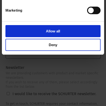
Marketing
Message
*
Allow all
Deny
Newsletter
We are providing customers with product and market specific
newsletters.
If you wish to receive any of them, please select accordingly
from the list below.
I would like to receive the SCHURTER newsletter.
To get in touch, SCHURTER requires your contact information,