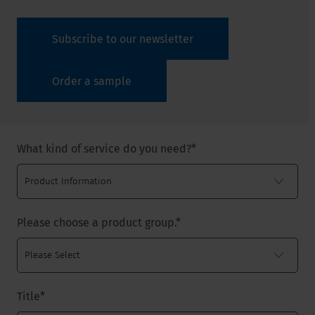
Subscribe to our newsletter
Order a sample
What kind of service do you need?
*
Please choose a product group.
*
Title
*