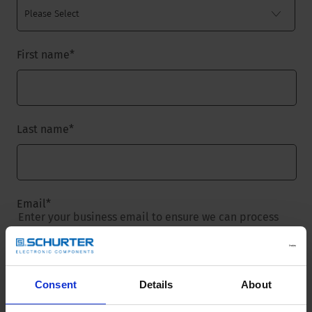
First name
*
Last name
*
Email
*
Enter your business email to ensure we can process
your request.
Consent
Details
About
Company name
*