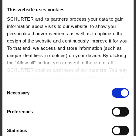
This website uses cookies
SCHURTER and its partners process your data to gain
information about visits to our website, to show you
Country
*
personalised advertisements as well as to optimise the
design of the website and continuously improve it for you.
To that end, we access and store information (such as
unique identifiers in cookies) on your device. By clicking
Zip code
*
the "Allow all"-button, you consent to the use of all
SCHURTER cookies and those of our partners. You may
manage your choices at any time by clicking on "Manage
Cookie Preferences" at the bottom of the page. These
Consent
choices will be signalled to our partners and will not affect
Necessary
City
*
Selection
browsing data. For further information, please see our
Privacy Policy
.
Preferences
Phone number
Statistics