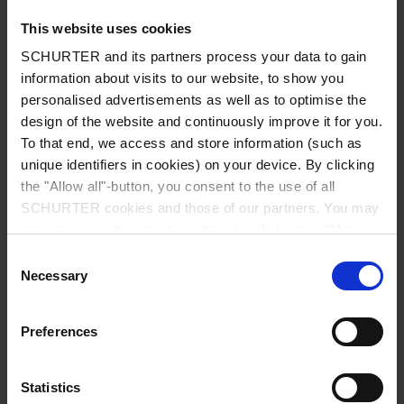
This website uses cookies
SCHURTER and its partners process your data to gain
information about visits to our website, to show you
Country
*
personalised advertisements as well as to optimise the
design of the website and continuously improve it for you.
To that end, we access and store information (such as
unique identifiers in cookies) on your device. By clicking
Zip code
*
the "Allow all"-button, you consent to the use of all
SCHURTER cookies and those of our partners. You may
manage your choices at any time by clicking on "Manage
Cookie Preferences" at the bottom of the page. These
Consent
choices will be signalled to our partners and will not affect
Necessary
City
*
Selection
browsing data. For further information, please see our
Privacy Policy
.
Preferences
Phone number
Statistics