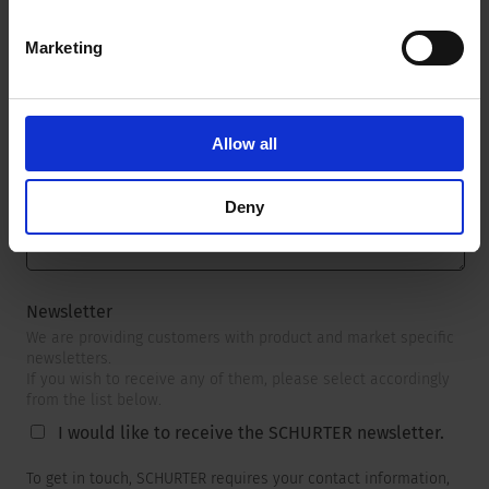
Marketing
Message
*
Allow all
Deny
Newsletter
We are providing customers with product and market specific
newsletters.
If you wish to receive any of them, please select accordingly
from the list below.
I would like to receive the SCHURTER newsletter.
To get in touch, SCHURTER requires your contact information,