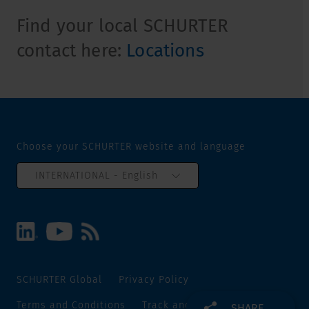
Find your local SCHURTER
contact here:
Locations
Choose your SCHURTER website and language
INTERNATIONAL - English
SCHURTER Global
Privacy Policy
Terms and Conditions
Track and Trace
Sitemap
SHARE