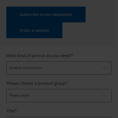
Subscribe to our newsletter
Order a sample
What kind of service do you need?
*
Please choose a product group.
*
Title
*