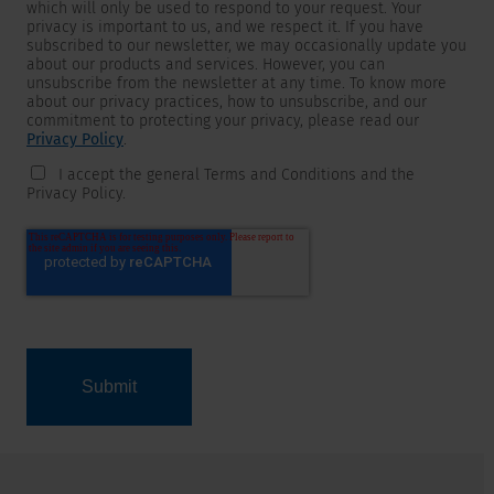
which will only be used to respond to your request. Your
privacy is important to us, and we respect it. If you have
subscribed to our newsletter, we may occasionally update you
about our products and services. However, you can
unsubscribe from the newsletter at any time. To know more
about our privacy practices, how to unsubscribe, and our
commitment to protecting your privacy, please read our
Privacy Policy
.
I accept the general Terms and Conditions and the
Privacy Policy.