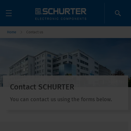
Home
Contact us
Contact SCHURTER
You can contact us using the forms below.