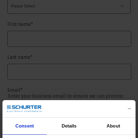
First name
*
Last name
*
Email
*
Enter your business email to ensure we can process
your request.
Consent
Details
About
Company name
*