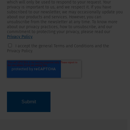
which will only be used to respond to your request. Your
privacy is important to us, and we respect it. If you have
subscribed to our newsletter, we may occasionally update you
about our products and services. However, you can
unsubscribe from the newsletter at any time. To know more
about our privacy practices, how to unsubscribe, and our
commitment to protecting your privacy, please read our
Privacy Policy
.
I accept the general Terms and Conditions and the
Privacy Policy.