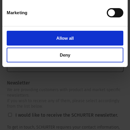
Marketing
Message
*
Allow all
Deny
Newsletter
We are providing customers with product and market specific
newsletters.
If you wish to receive any of them, please select accordingly
from the list below.
I would like to receive the SCHURTER newsletter.
To get in touch, SCHURTER requires your contact information,