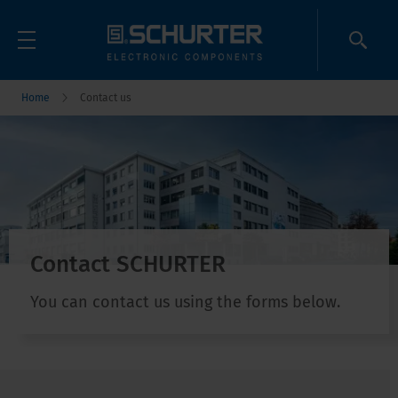
Home
Contact us
Contact SCHURTER
You can contact us using the forms below.