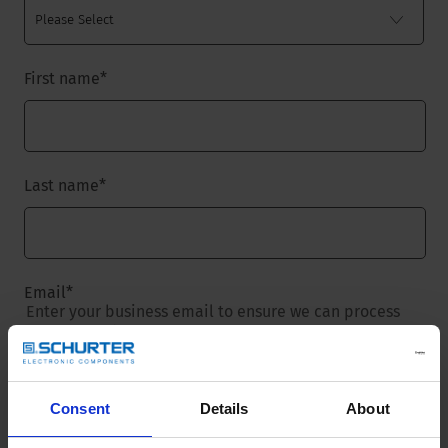
First name
*
Last name
*
Email
*
Enter your business email to ensure we can process
your request.
Consent
Details
About
Company name
*