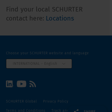
Find your local SCHURTER
contact here:
Locations
Choose your SCHURTER website and language
INTERNATIONAL - English
SCHURTER Global
Privacy Policy
Terms and Conditions
Track and Trace
Sitemap
SHARE