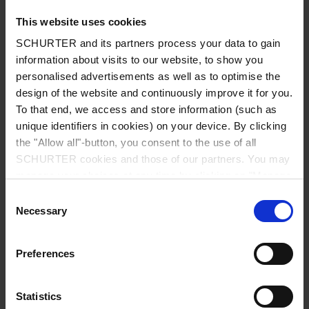
This website uses cookies
SCHURTER and its partners process your data to gain
information about visits to our website, to show you
Country
*
personalised advertisements as well as to optimise the
design of the website and continuously improve it for you.
To that end, we access and store information (such as
unique identifiers in cookies) on your device. By clicking
Zip code
*
the "Allow all"-button, you consent to the use of all
SCHURTER cookies and those of our partners. You may
manage your choices at any time by clicking on "Manage
Cookie Preferences" at the bottom of the page. These
Consent
choices will be signalled to our partners and will not affect
Necessary
City
*
Selection
browsing data. For further information, please see our
Privacy Policy
.
Preferences
Phone number
Statistics