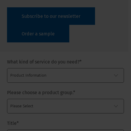
Subscribe to our newsletter
Order a sample
What kind of service do you need?
*
Please choose a product group.
*
Title
*