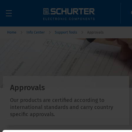
Home
Info Center
Support Tools
Approvals
Approvals
Our products are certified according to
international standards and carry country
specific approvals.