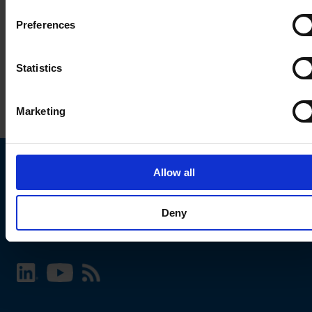
Preferences
Statistics
Marketing
Allow all
Choose your SCHURTER website and language
Deny
INTERNATIONAL - English