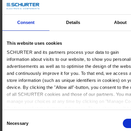
Consent
Details
About
This website uses cookies
SCHURTER and its partners process your data to gain
information about visits to our website, to show you personal
advertisements as well as to optimise the design of the webs
and continuously improve it for you. To that end, we access 
store information (such as unique identifiers in cookies) on y
device. By clicking the "Allow all"-button, you consent to the
of all SCHURTER cookies and those of our partners. You m
manage your choices at any time by clicking on "Manage Co
Preferences" at the bottom of the page. These choices will b
signalled to our partners and will not affect browsing data. Fo
Consent
further information, please see our
Privacy Policy
.
Necessary
Selection