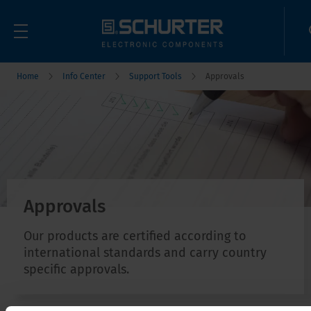
Home
Info Center
Support Tools
Approvals
Approvals
Our products are certified according to
international standards and carry country
specific approvals.