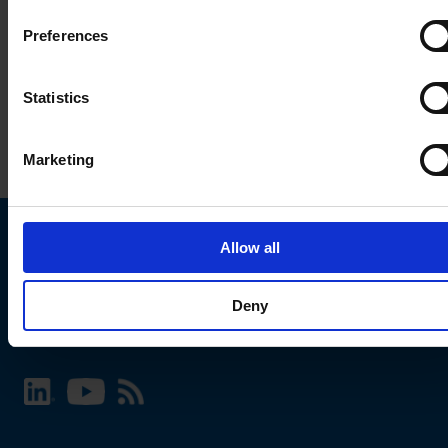
Preferences
Statistics
Marketing
Allow all
Choose your SCHURTER website and language
Deny
INTERNATIONAL - English