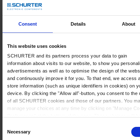
Consent
Details
About
This website uses cookies
SCHURTER and its partners process your data to gain
information about visits to our website, to show you personal
advertisements as well as to optimise the design of the webs
and continuously improve it for you. To that end, we access 
store information (such as unique identifiers in cookies) on y
device. By clicking the "Allow all"-button, you consent to the
of all SCHURTER cookies and those of our partners. You m
manage your choices at any time by clicking on "Manage Co
Preferences" at the bottom of the page. These choices will b
signalled to our partners and will not affect browsing data. Fo
Consent
further information, please see our
Privacy Policy
.
Necessary
Selection