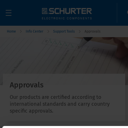
Home
Info Center
Support Tools
Approvals
Approvals
Our products are certified according to
international standards and carry country
specific approvals.