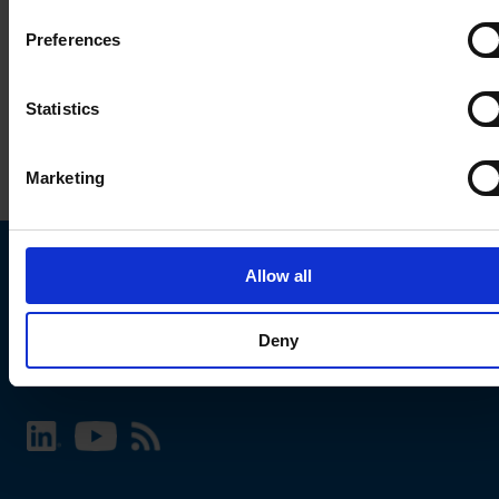
Preferences
Statistics
Marketing
Allow all
Choose your SCHURTER website and language
Deny
INTERNATIONAL - English