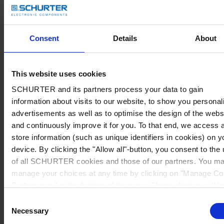
Consent
Details
About
This website uses cookies
SCHURTER and its partners process your data to gain
information about visits to our website, to show you personal
advertisements as well as to optimise the design of the webs
and continuously improve it for you. To that end, we access 
store information (such as unique identifiers in cookies) on y
device. By clicking the "Allow all"-button, you consent to the
of all SCHURTER cookies and those of our partners. You m
manage your choices at any time by clicking on "Manage Co
Preferences" at the bottom of the page. These choices will b
signalled to our partners and will not affect browsing data. Fo
Consent
further information, please see our
Privacy Policy
.
Necessary
Selection