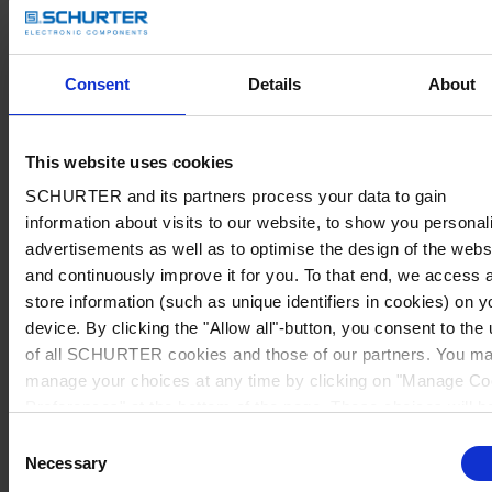
Consent
Details
About
This website uses cookies
SCHURTER and its partners process your data to gain
information about visits to our website, to show you personal
advertisements as well as to optimise the design of the webs
and continuously improve it for you. To that end, we access 
store information (such as unique identifiers in cookies) on y
device. By clicking the "Allow all"-button, you consent to the
of all SCHURTER cookies and those of our partners. You m
manage your choices at any time by clicking on "Manage Co
Preferences" at the bottom of the page. These choices will b
signalled to our partners and will not affect browsing data. Fo
Consent
further information, please see our
Privacy Policy
.
Necessary
Selection