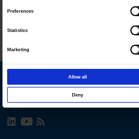
Preferences
Statistics
Marketing
Allow all
Choose your SCHURTER website and language
Deny
INTERNATIONAL - English