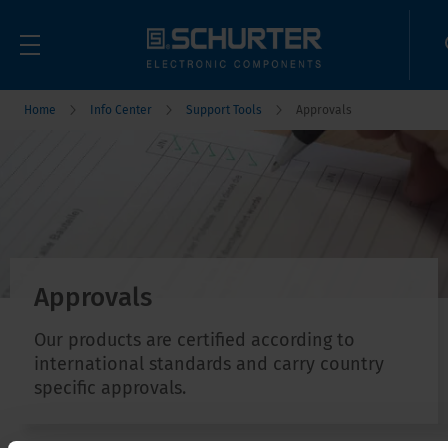
Home
Info Center
Support Tools
Approvals
Approvals
Our products are certified according to
international standards and carry country
specific approvals.