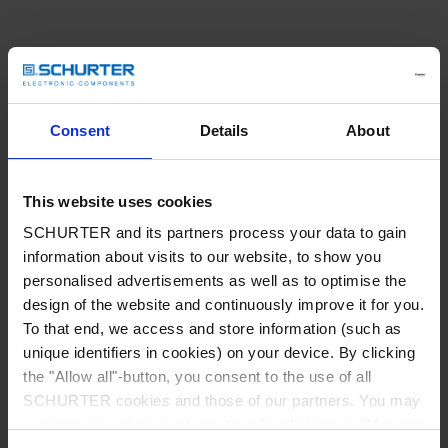
Consent
Details
About
This website uses cookies
SCHURTER and its partners process your data to gain
information about visits to our website, to show you
personalised advertisements as well as to optimise the
design of the website and continuously improve it for you.
To that end, we access and store information (such as
unique identifiers in cookies) on your device. By clicking
the "Allow all"-button, you consent to the use of all
SCHURTER cookies and those of our partners. You may
Application error: a client-side exception has occurred
while
manage your choices at any time by clicking on "Manage
loading
www.schurter.com
(see the browser console for more