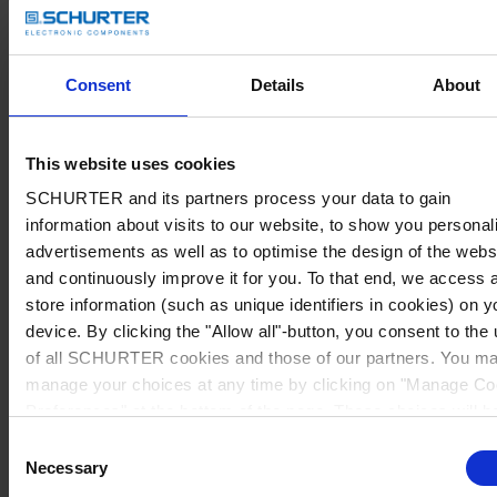
Consent
Details
About
This website uses cookies
SCHURTER and its partners process your data to gain
information about visits to our website, to show you personal
advertisements as well as to optimise the design of the webs
and continuously improve it for you. To that end, we access 
store information (such as unique identifiers in cookies) on y
device. By clicking the "Allow all"-button, you consent to the
of all SCHURTER cookies and those of our partners. You m
manage your choices at any time by clicking on "Manage Co
Preferences" at the bottom of the page. These choices will b
signalled to our partners and will not affect browsing data. Fo
Consent
further information, please see our
Privacy Policy
.
Necessary
Selection