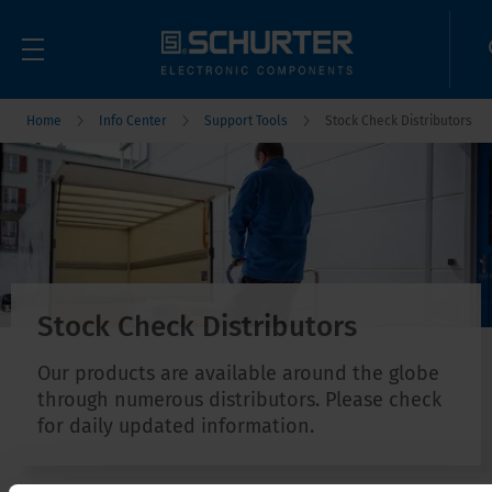
Home
Info Center
Support Tools
Stock Check Distributors
Stock Check Distributors
Our products are available around the globe
through numerous distributors. Please check
for daily updated information.