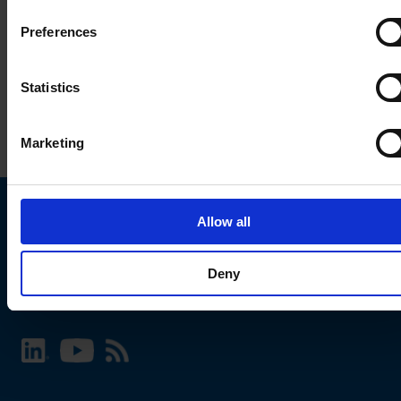
Preferences
Statistics
Marketing
Allow all
Choose your SCHURTER website and language
Deny
INTERNATIONAL - English