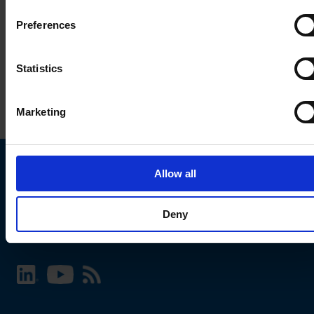
Preferences
Statistics
Marketing
Allow all
Choose your SCHURTER website and language
Deny
INTERNATIONAL - English