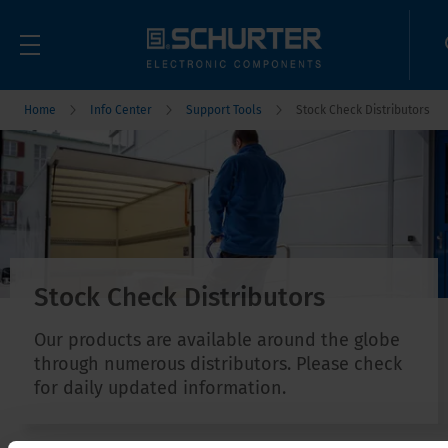
Home
Info Center
Support Tools
Stock Check Distributors
Stock Check Distributors
Our products are available around the globe
through numerous distributors. Please check
for daily updated information.