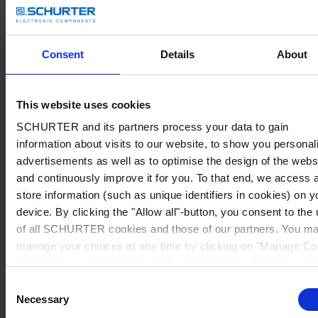
Consent
Details
About
This website uses cookies
SCHURTER and its partners process your data to gain
information about visits to our website, to show you personal
advertisements as well as to optimise the design of the webs
and continuously improve it for you. To that end, we access 
store information (such as unique identifiers in cookies) on y
device. By clicking the "Allow all"-button, you consent to the
of all SCHURTER cookies and those of our partners. You m
manage your choices at any time by clicking on "Manage Co
Preferences" at the bottom of the page. These choices will b
signalled to our partners and will not affect browsing data. Fo
Consent
further information, please see our
Privacy Policy
.
Necessary
Selection