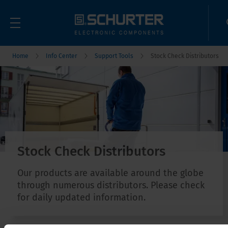
Home
Info Center
Support Tools
Stock Check Distributors
Stock Check Distributors
Our products are available around the globe
through numerous distributors. Please check
for daily updated information.