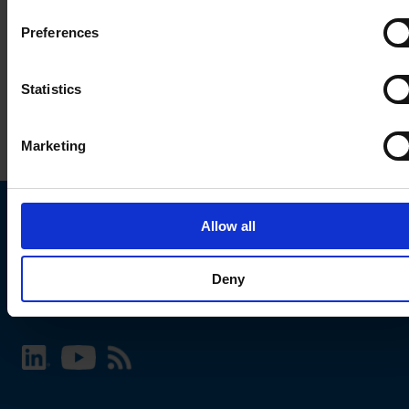
Preferences
Statistics
Marketing
Allow all
Choose your SCHURTER website and language
Deny
INTERNATIONAL - English