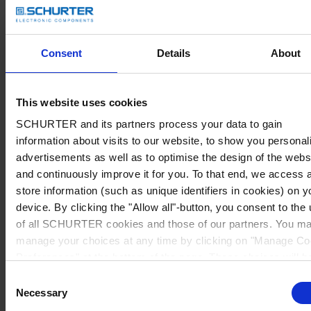
Consent
Details
About
This website uses cookies
SCHURTER and its partners process your data to gain
information about visits to our website, to show you personal
advertisements as well as to optimise the design of the webs
and continuously improve it for you. To that end, we access 
store information (such as unique identifiers in cookies) on y
device. By clicking the "Allow all"-button, you consent to the
of all SCHURTER cookies and those of our partners. You m
manage your choices at any time by clicking on "Manage Co
Preferences" at the bottom of the page. These choices will b
signalled to our partners and will not affect browsing data. Fo
Consent
further information, please see our
Privacy Policy
.
Necessary
Selection