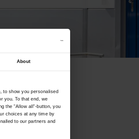
About
e, to show you personalised
or you. To that end, we
g the "Allow all"-button, you
r choices at any time by
nalled to our partners and