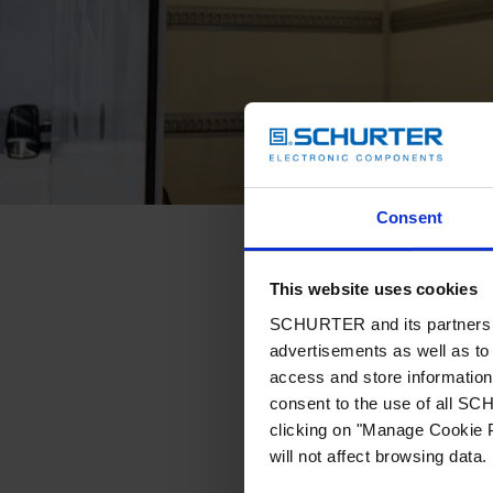
Consent
This website uses cookies
SCHURTER and its partners pr
advertisements as well as to 
access and store information 
consent to the use of all S
clicking on "Manage Cookie P
will not affect browsing data.