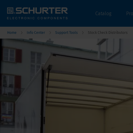
Catalog
Pr
Home
Info Center
Support Tools
Stock Check Distributors