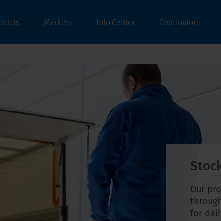
oducts
Markets
Info Center
Distributors
Stock
Our pro
through
for dai