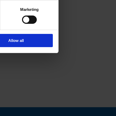
Marketing
Allow all