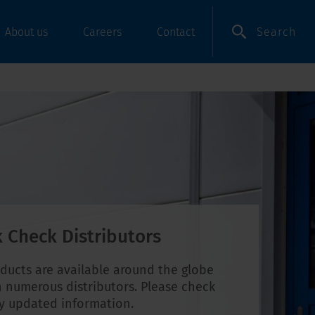
Search
About us
Careers
Contact
 Check Distributors
ducts are available around the globe
 numerous distributors. Please check
ly updated information.