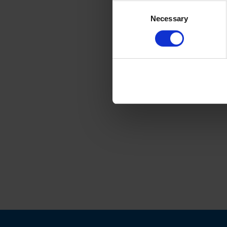
Consent
Necessary
Selection