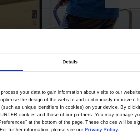
Details
ocess your data to gain information about visits to our websit
optimise the design of the website and continuously improve it f
(such as unique identifiers in cookies) on your device. By clickin
CHURTER cookies and those of our partners. You may manage you
references" at the bottom of the page. These choices will be sig
 For further information, please see our
Privacy Policy
.