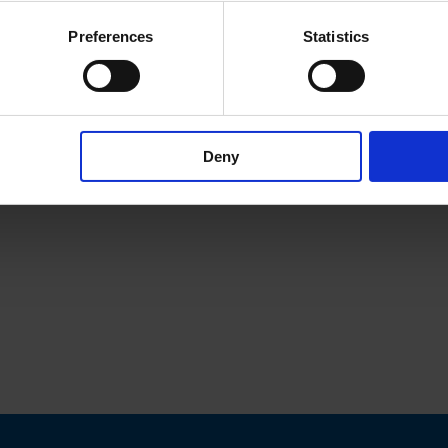
Preferences
Statistics
Deny