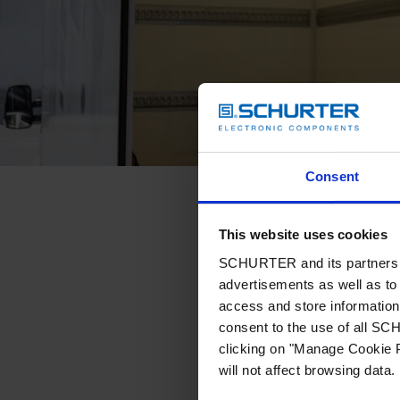
Consent
This website uses cookies
SCHURTER and its partners pr
advertisements as well as to 
access and store information 
consent to the use of all S
clicking on "Manage Cookie P
will not affect browsing data.