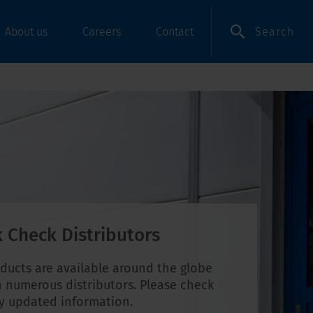
Search
About us
Careers
Contact
 Check Distributors
ducts are available around the globe
 numerous distributors. Please check
ly updated information.