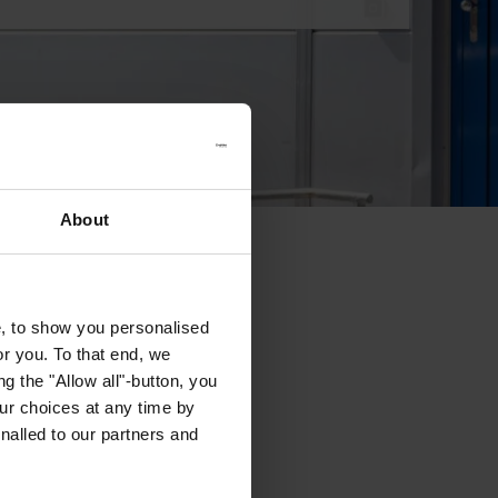
About
e, to show you personalised
or you. To that end, we
g the "Allow all"-button, you
r choices at any time by
nalled to our partners and