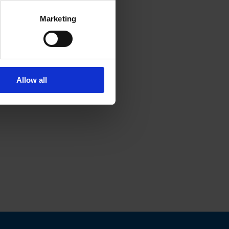
Marketing
Allow all