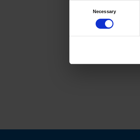
Consent
Necessary
Selection