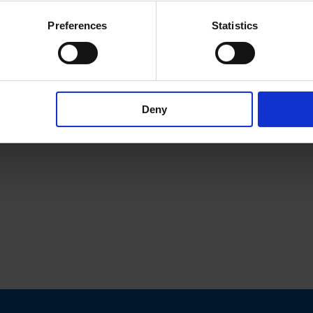
Preferences
Statistics
Deny