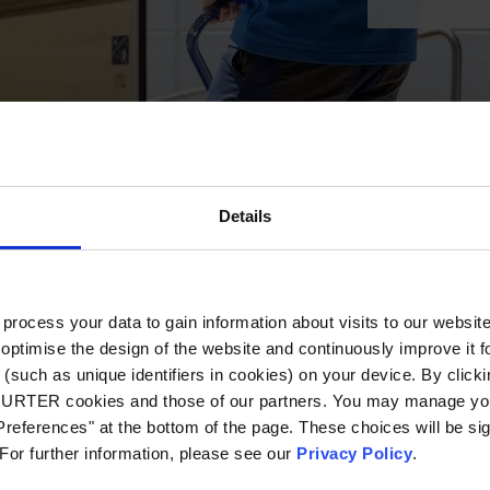
Details
ocess your data to gain information about visits to our websit
optimise the design of the website and continuously improve it f
(such as unique identifiers in cookies) on your device. By clickin
CHURTER cookies and those of our partners. You may manage you
references" at the bottom of the page. These choices will be sig
 For further information, please see our
Privacy Policy
.