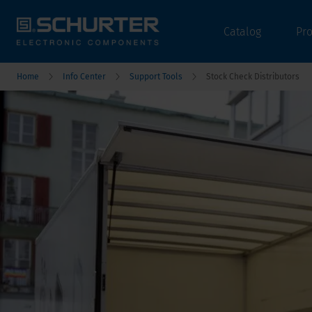
Catalog
Pr
Home
Info Center
Support Tools
Stock Check Distributors