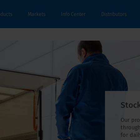
oducts
Markets
Info Center
Distributors
Stock
Our pro
through
for dai