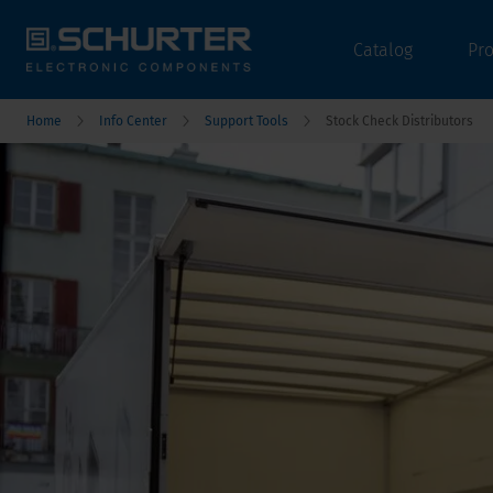
Catalog
Pr
Home
Info Center
Support Tools
Stock Check Distributors