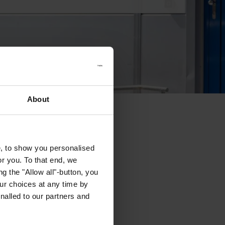
About
e, to show you personalised
or you. To that end, we
g the "Allow all"-button, you
r choices at any time by
nalled to our partners and