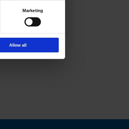
Marketing
Allow all