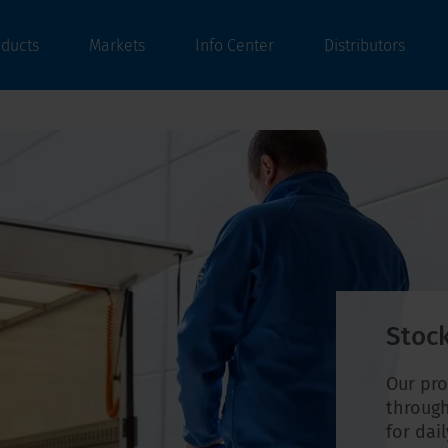
oducts
Markets
Info Center
Distributors
Stock
Our pro
through
for dai