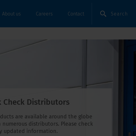
Search
About us
Careers
Contact
 Check Distributors
ducts are available around the globe
 numerous distributors. Please check
ly updated information.