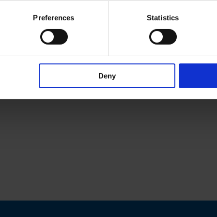
Preferences
Statistics
Deny