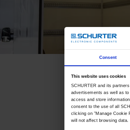
Consent
This website uses cookies
SCHURTER and its partners pr
advertisements as well as to 
access and store information 
consent to the use of all S
clicking on "Manage Cookie P
will not affect browsing data.