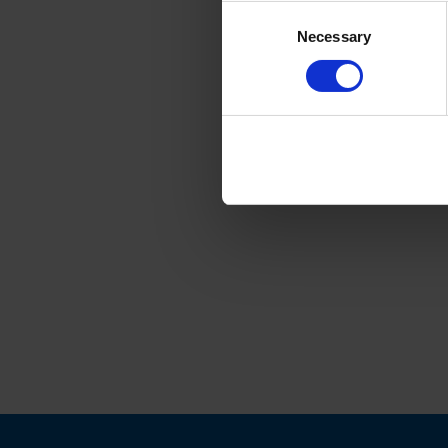
Consent
Necessary
Selection