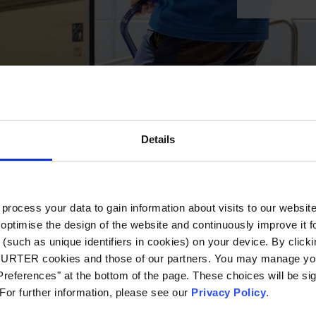
Details
ocess your data to gain information about visits to our websit
optimise the design of the website and continuously improve it f
(such as unique identifiers in cookies) on your device. By clickin
CHURTER cookies and those of our partners. You may manage you
references" at the bottom of the page. These choices will be sig
 For further information, please see our
Privacy Policy
.