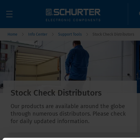
Home
Info Center
Support Tools
Stock Check Distributors
Stock Check Distributors
Our products are available around the globe
through numerous distributors. Please check
for daily updated information.