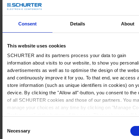
Consent
Details
About
This website uses cookies
SCHURTER and its partners process your data to gain
information about visits to our website, to show you personal
advertisements as well as to optimise the design of the webs
and continuously improve it for you. To that end, we access 
store information (such as unique identifiers in cookies) on y
device. By clicking the "Allow all"-button, you consent to the
of all SCHURTER cookies and those of our partners. You m
manage your choices at any time by clicking on "Manage Co
Preferences" at the bottom of the page. These choices will b
signalled to our partners and will not affect browsing data. Fo
Consent
further information, please see our
Privacy Policy
.
Necessary
Selection