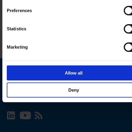
Preferences
Statistics
Marketing
Allow all
Choose your SCHURTER website and language
Deny
INTERNATIONAL - English