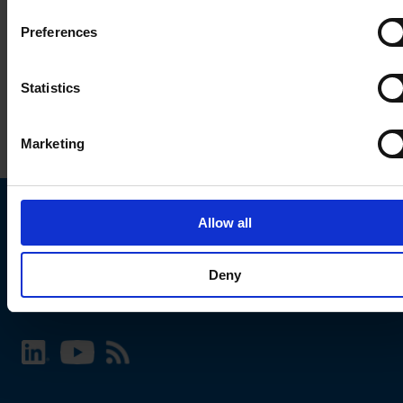
Preferences
Statistics
Marketing
Allow all
Choose your SCHURTER website and language
Deny
INTERNATIONAL - English