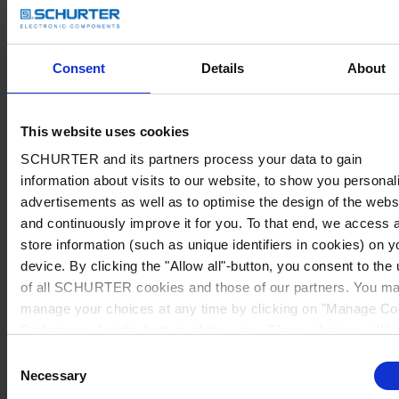
Consent
Details
About
This website uses cookies
SCHURTER and its partners process your data to gain
information about visits to our website, to show you personal
advertisements as well as to optimise the design of the webs
and continuously improve it for you. To that end, we access 
store information (such as unique identifiers in cookies) on y
device. By clicking the "Allow all"-button, you consent to the
of all SCHURTER cookies and those of our partners. You m
manage your choices at any time by clicking on "Manage Co
Preferences" at the bottom of the page. These choices will b
signalled to our partners and will not affect browsing data. Fo
Consent
further information, please see our
Privacy Policy
.
Necessary
Selection