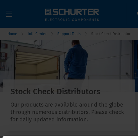
Home
Info Center
Support Tools
Stock Check Distributors
Stock Check Distributors
Our products are available around the globe
through numerous distributors. Please check
for daily updated information.