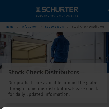
Home
Info Center
Support Tools
Stock Check Distributors
Stock Check Distributors
Our products are available around the globe
through numerous distributors. Please check
for daily updated information.