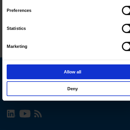
Preferences
Statistics
Marketing
Allow all
Choose your SCHURTER website and language
Deny
INTERNATIONAL - English