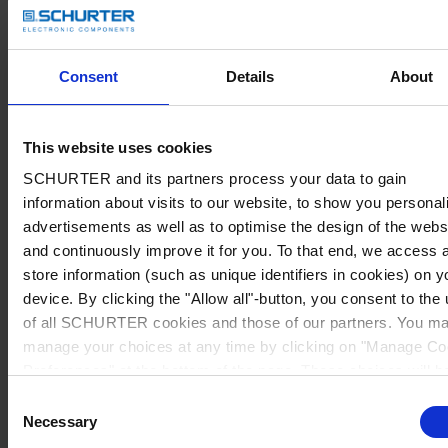
Consent
Details
About
This website uses cookies
SCHURTER and its partners process your data to gain
information about visits to our website, to show you personal
advertisements as well as to optimise the design of the webs
and continuously improve it for you. To that end, we access 
store information (such as unique identifiers in cookies) on y
device. By clicking the "Allow all"-button, you consent to the
of all SCHURTER cookies and those of our partners. You m
manage your choices at any time by clicking on "Manage Co
Preferences" at the bottom of the page. These choices will b
signalled to our partners and will not affect browsing data. Fo
Consent
further information, please see our
Privacy Policy
.
Necessary
Selection