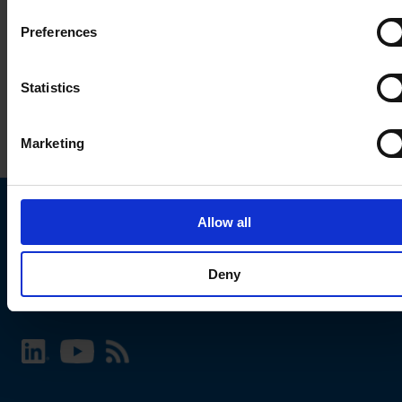
Preferences
Statistics
Marketing
Allow all
Choose your SCHURTER website and language
Deny
INTERNATIONAL - English