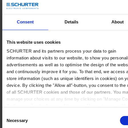
Consent
Details
About
This website uses cookies
SCHURTER and its partners process your data to gain
information about visits to our website, to show you personal
advertisements as well as to optimise the design of the webs
and continuously improve it for you. To that end, we access 
store information (such as unique identifiers in cookies) on y
device. By clicking the "Allow all"-button, you consent to the
of all SCHURTER cookies and those of our partners. You m
manage your choices at any time by clicking on "Manage Co
Preferences" at the bottom of the page. These choices will b
signalled to our partners and will not affect browsing data. Fo
Consent
further information, please see our
Privacy Policy
.
Necessary
Selection