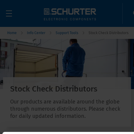
Home
Info Center
Support Tools
Stock Check Distributors
Stock Check Distributors
Our products are available around the globe
through numerous distributors. Please check
for daily updated information.