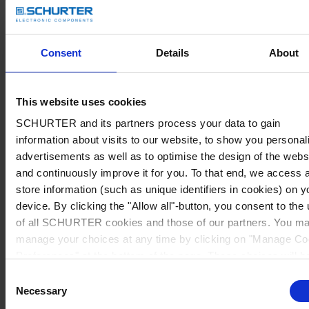
Consent
Details
About
This website uses cookies
SCHURTER and its partners process your data to gain
information about visits to our website, to show you personal
advertisements as well as to optimise the design of the webs
and continuously improve it for you. To that end, we access 
store information (such as unique identifiers in cookies) on y
device. By clicking the "Allow all"-button, you consent to the
of all SCHURTER cookies and those of our partners. You m
manage your choices at any time by clicking on "Manage Co
Preferences" at the bottom of the page. These choices will b
signalled to our partners and will not affect browsing data. Fo
Consent
further information, please see our
Privacy Policy
.
Necessary
Selection