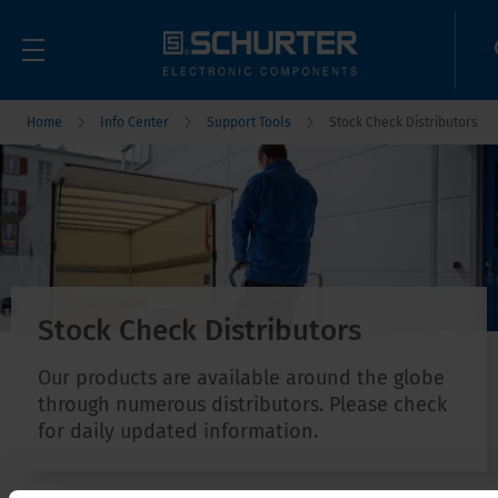
Home
Info Center
Support Tools
Stock Check Distributors
Stock Check Distributors
Our products are available around the globe
through numerous distributors. Please check
for daily updated information.