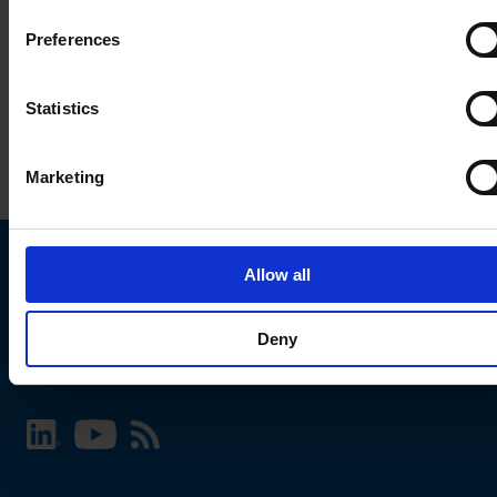
Preferences
Statistics
Marketing
Allow all
Choose your SCHURTER website and language
Deny
INTERNATIONAL - English