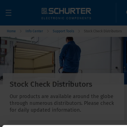
Home
Info Center
Support Tools
Stock Check Distributors
Stock Check Distributors
Our products are available around the globe
through numerous distributors. Please check
for daily updated information.