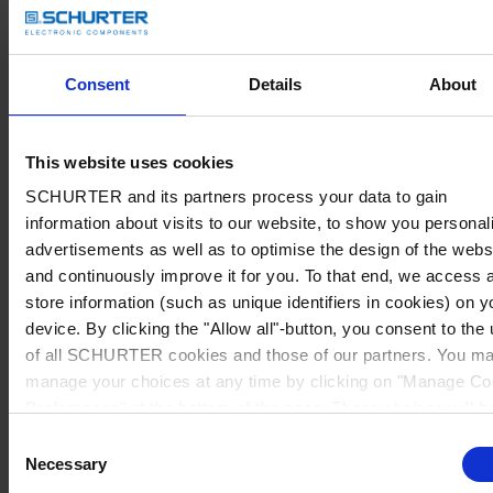
Consent
Details
About
This website uses cookies
SCHURTER and its partners process your data to gain
information about visits to our website, to show you personal
advertisements as well as to optimise the design of the webs
and continuously improve it for you. To that end, we access 
store information (such as unique identifiers in cookies) on y
device. By clicking the "Allow all"-button, you consent to the
of all SCHURTER cookies and those of our partners. You m
manage your choices at any time by clicking on "Manage Co
Preferences" at the bottom of the page. These choices will b
signalled to our partners and will not affect browsing data. Fo
Consent
further information, please see our
Privacy Policy
.
Necessary
Selection