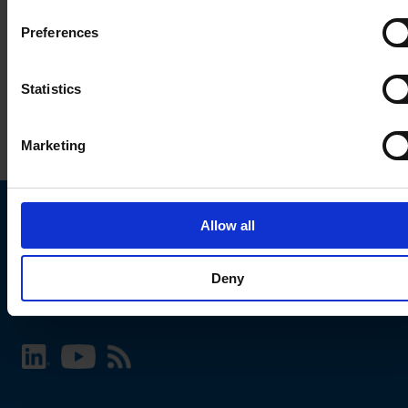
Preferences
Statistics
Marketing
Allow all
Choose your SCHURTER website and language
Deny
INTERNATIONAL - English