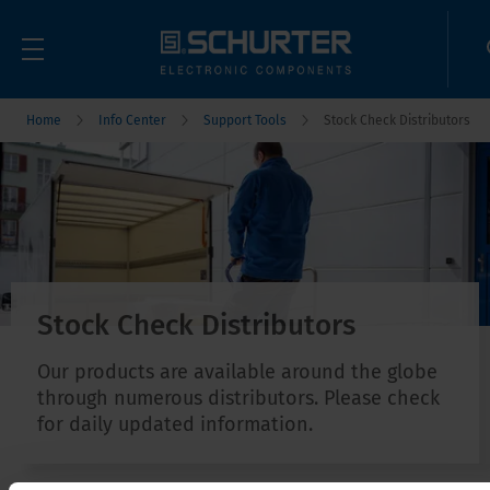
Home
Info Center
Support Tools
Stock Check Distributors
Stock Check Distributors
Our products are available around the globe
through numerous distributors. Please check
for daily updated information.