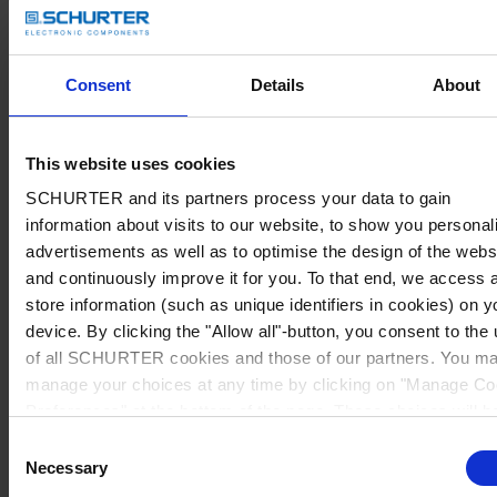
Consent
Details
About
This website uses cookies
SCHURTER and its partners process your data to gain
information about visits to our website, to show you personal
advertisements as well as to optimise the design of the webs
and continuously improve it for you. To that end, we access 
store information (such as unique identifiers in cookies) on y
device. By clicking the "Allow all"-button, you consent to the
of all SCHURTER cookies and those of our partners. You m
manage your choices at any time by clicking on "Manage Co
Preferences" at the bottom of the page. These choices will b
signalled to our partners and will not affect browsing data. Fo
Consent
further information, please see our
Privacy Policy
.
Necessary
Selection