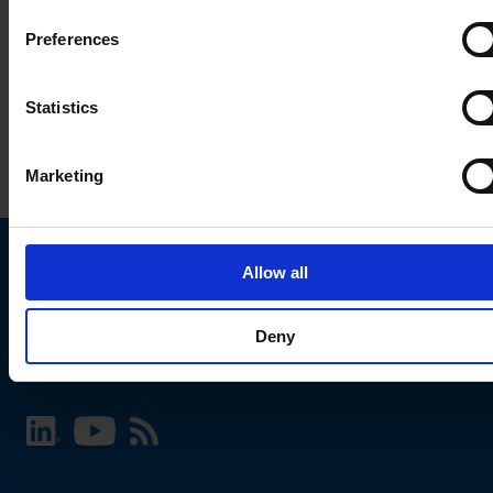
Preferences
Statistics
Marketing
Allow all
Choose your SCHURTER website and language
Deny
INTERNATIONAL - English