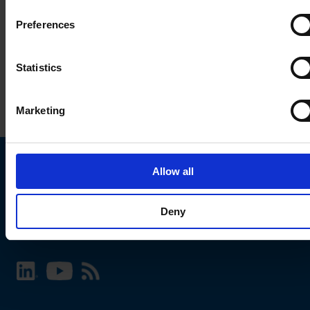
Preferences
Statistics
Marketing
Allow all
Choose your SCHURTER website and language
Deny
INTERNATIONAL - English