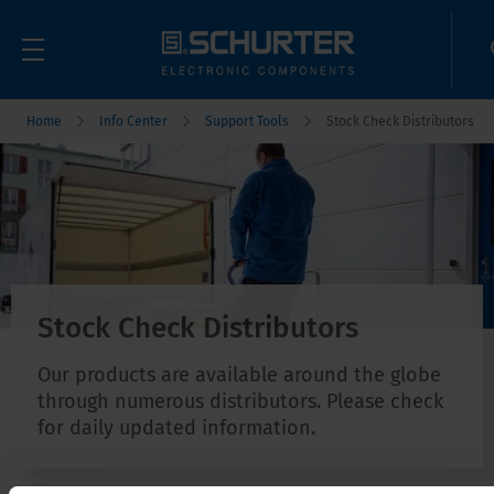
Home
Info Center
Support Tools
Stock Check Distributors
Stock Check Distributors
Our products are available around the globe
through numerous distributors. Please check
for daily updated information.