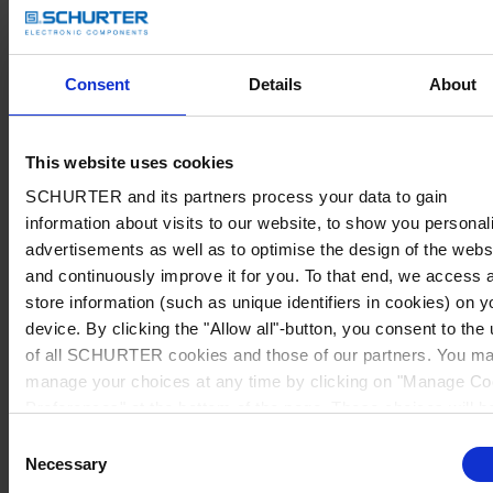
Consent
Details
About
This website uses cookies
SCHURTER and its partners process your data to gain
information about visits to our website, to show you personal
advertisements as well as to optimise the design of the webs
and continuously improve it for you. To that end, we access 
store information (such as unique identifiers in cookies) on y
device. By clicking the "Allow all"-button, you consent to the
of all SCHURTER cookies and those of our partners. You m
manage your choices at any time by clicking on "Manage Co
Preferences" at the bottom of the page. These choices will b
signalled to our partners and will not affect browsing data. Fo
Consent
further information, please see our
Privacy Policy
.
Necessary
Selection