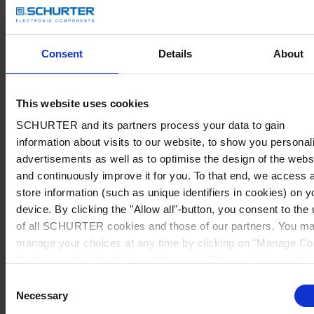
Consent
Details
About
This website uses cookies
SCHURTER and its partners process your data to gain
information about visits to our website, to show you personal
advertisements as well as to optimise the design of the webs
and continuously improve it for you. To that end, we access 
store information (such as unique identifiers in cookies) on y
device. By clicking the "Allow all"-button, you consent to the
of all SCHURTER cookies and those of our partners. You m
manage your choices at any time by clicking on "Manage Co
Preferences" at the bottom of the page. These choices will b
signalled to our partners and will not affect browsing data. Fo
Consent
further information, please see our
Privacy Policy
.
Necessary
Selection