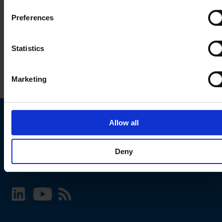
Preferences
Statistics
Marketing
Allow all
Choose your SCHURTER website and language
Deny
INTERNATIONAL - English