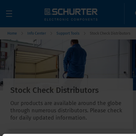
Home
Info Center
Support Tools
Stock Check Distributors
Stock Check Distributors
Our products are available around the globe
through numerous distributors. Please check
for daily updated information.