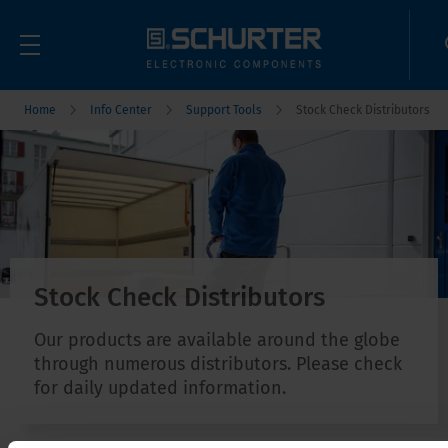
Home
Info Center
Support Tools
Stock Check Distributors
Stock Check Distributors
Our products are available around the globe
through numerous distributors. Please check
for daily updated information.