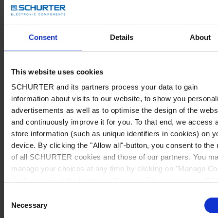
Consent
Details
About
This website uses cookies
SCHURTER and its partners process your data to gain
information about visits to our website, to show you personal
advertisements as well as to optimise the design of the webs
and continuously improve it for you. To that end, we access 
store information (such as unique identifiers in cookies) on y
device. By clicking the "Allow all"-button, you consent to the
of all SCHURTER cookies and those of our partners. You m
manage your choices at any time by clicking on "Manage Co
Preferences" at the bottom of the page. These choices will b
signalled to our partners and will not affect browsing data. Fo
Consent
further information, please see our
Privacy Policy
.
Necessary
Selection