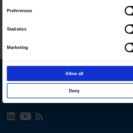
Preferences
Statistics
Marketing
Allow all
Choose your SCHURTER website and language
Deny
INTERNATIONAL - English