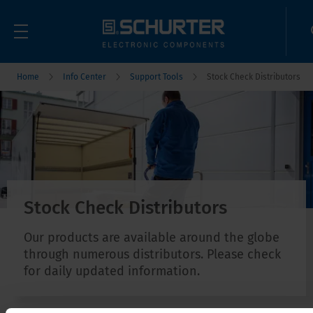
Home
Info Center
Support Tools
Stock Check Distributors
Stock Check Distributors
Our products are available around the globe
through numerous distributors. Please check
for daily updated information.