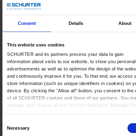
Consent
Details
About
This website uses cookies
SCHURTER and its partners process your data to gain
information about visits to our website, to show you personal
advertisements as well as to optimise the design of the webs
and continuously improve it for you. To that end, we access 
store information (such as unique identifiers in cookies) on y
device. By clicking the "Allow all"-button, you consent to the
of all SCHURTER cookies and those of our partners. You m
manage your choices at any time by clicking on "Manage Co
Preferences" at the bottom of the page. These choices will b
signalled to our partners and will not affect browsing data. Fo
Consent
further information, please see our
Privacy Policy
.
Necessary
Selection