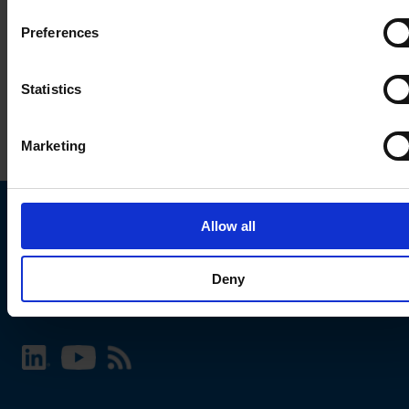
Preferences
Statistics
Marketing
Allow all
Choose your SCHURTER website and language
Deny
INTERNATIONAL - English