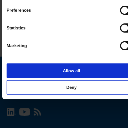
Preferences
Statistics
Marketing
Allow all
Choose your SCHURTER website and language
Deny
INTERNATIONAL - English