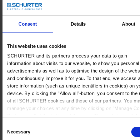
Consent
Details
About
This website uses cookies
SCHURTER and its partners process your data to gain
information about visits to our website, to show you personal
advertisements as well as to optimise the design of the webs
and continuously improve it for you. To that end, we access 
store information (such as unique identifiers in cookies) on y
device. By clicking the "Allow all"-button, you consent to the
of all SCHURTER cookies and those of our partners. You m
manage your choices at any time by clicking on "Manage Co
Preferences" at the bottom of the page. These choices will b
signalled to our partners and will not affect browsing data. Fo
Consent
further information, please see our
Privacy Policy
.
Necessary
Selection