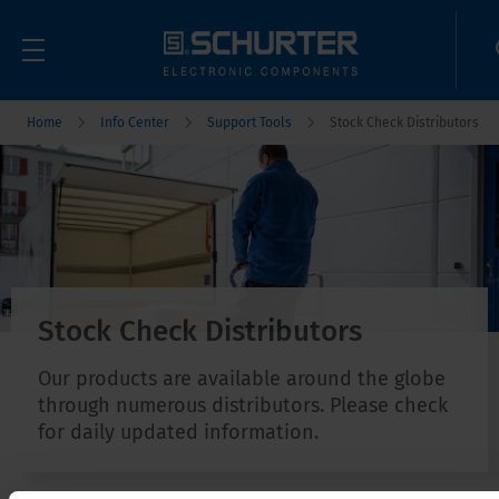
Home
Info Center
Support Tools
Stock Check Distributors
Stock Check Distributors
Our products are available around the globe
through numerous distributors. Please check
for daily updated information.