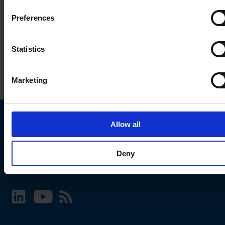
Preferences
Statistics
Marketing
Allow all
Choose your SCHURTER website and language
Deny
INTERNATIONAL - English