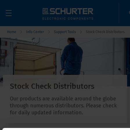
Home
Info Center
Support Tools
Stock Check Distributors
Stock Check Distributors
Our products are available around the globe
through numerous distributors. Please check
for daily updated information.