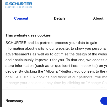
Consent
Details
About
This website uses cookies
SCHURTER and its partners process your data to gain
information about visits to our website, to show you personal
advertisements as well as to optimise the design of the webs
and continuously improve it for you. To that end, we access 
store information (such as unique identifiers in cookies) on y
device. By clicking the "Allow all"-button, you consent to the
of all SCHURTER cookies and those of our partners. You m
manage your choices at any time by clicking on "Manage Co
Preferences" at the bottom of the page. These choices will b
signalled to our partners and will not affect browsing data. Fo
Consent
further information, please see our
Privacy Policy
.
Necessary
Selection