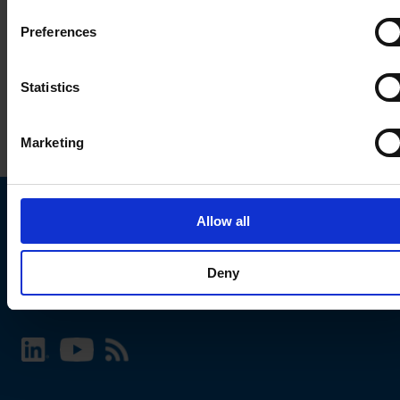
Preferences
Statistics
Marketing
Allow all
Choose your SCHURTER website and language
Deny
INTERNATIONAL - English