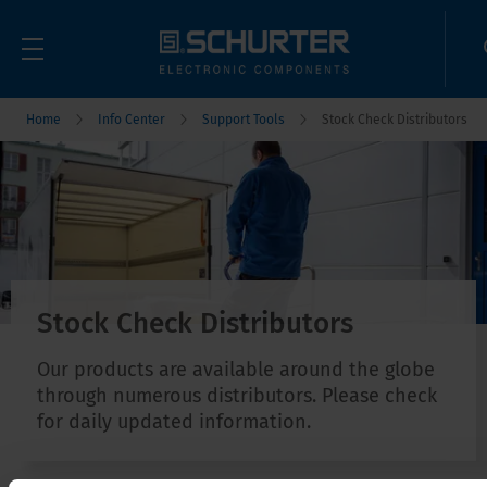
Home
Info Center
Support Tools
Stock Check Distributors
Stock Check Distributors
Our products are available around the globe
through numerous distributors. Please check
for daily updated information.