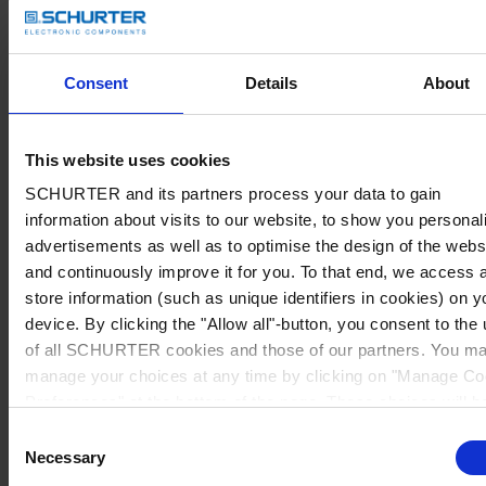
Consent
Details
About
This website uses cookies
SCHURTER and its partners process your data to gain
information about visits to our website, to show you personal
advertisements as well as to optimise the design of the webs
and continuously improve it for you. To that end, we access 
store information (such as unique identifiers in cookies) on y
device. By clicking the "Allow all"-button, you consent to the
of all SCHURTER cookies and those of our partners. You m
manage your choices at any time by clicking on "Manage Co
Preferences" at the bottom of the page. These choices will b
signalled to our partners and will not affect browsing data. Fo
Consent
further information, please see our
Privacy Policy
.
Necessary
Selection