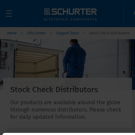
Home
Info Center
Support Tools
Stock Check Distributors
Stock Check Distributors
Our products are available around the globe
through numerous distributors. Please check
for daily updated information.