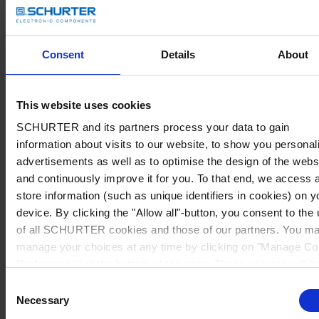
Consent
Details
About
This website uses cookies
SCHURTER and its partners process your data to gain
information about visits to our website, to show you personal
advertisements as well as to optimise the design of the webs
and continuously improve it for you. To that end, we access 
store information (such as unique identifiers in cookies) on y
device. By clicking the "Allow all"-button, you consent to the
of all SCHURTER cookies and those of our partners. You m
manage your choices at any time by clicking on "Manage Co
Preferences" at the bottom of the page. These choices will b
signalled to our partners and will not affect browsing data. Fo
Consent
further information, please see our
Privacy Policy
.
Necessary
Selection