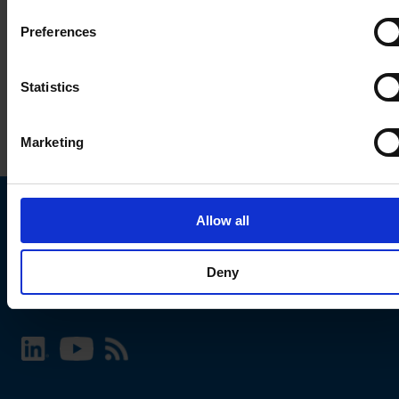
Preferences
Statistics
Marketing
Allow all
Choose your SCHURTER website and language
Deny
INTERNATIONAL - English