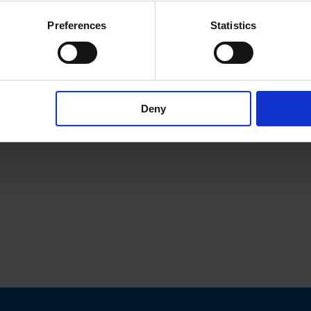
Preferences
Statistics
Deny