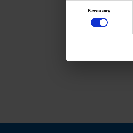
Consent
Necessary
Selection