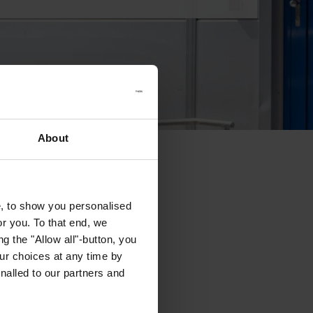
About
e, to show you personalised
or you. To that end, we
g the "Allow all"-button, you
r choices at any time by
nalled to our partners and