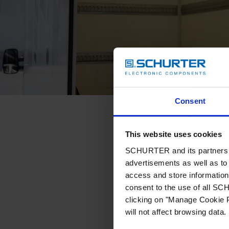
Consent
This website uses cookies
SCHURTER and its partners pr
advertisements as well as to 
access and store information 
consent to the use of all S
clicking on "Manage Cookie P
will not affect browsing data.