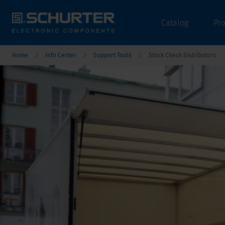
Catalog
Pr
Home
Info Center
Support Tools
Stock Check Distributors