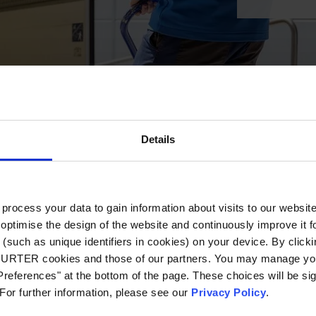
Details
ocess your data to gain information about visits to our websit
optimise the design of the website and continuously improve it f
(such as unique identifiers in cookies) on your device. By clickin
CHURTER cookies and those of our partners. You may manage you
references" at the bottom of the page. These choices will be sig
 For further information, please see our
Privacy Policy
.