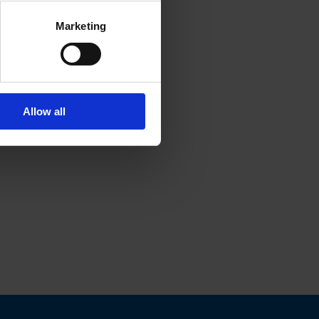
Marketing
Allow all