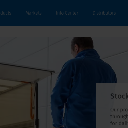
oducts
Markets
Info Center
Distributors
Stock
Our pro
through
for dai