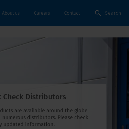
Search
About us
Careers
Contact
 Check Distributors
ducts are available around the globe
 numerous distributors. Please check
ly updated information.