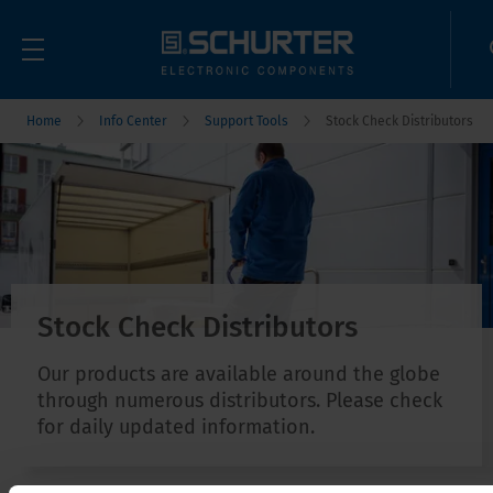
Home
Info Center
Support Tools
Stock Check Distributors
Stock Check Distributors
Our products are available around the globe
through numerous distributors. Please check
for daily updated information.