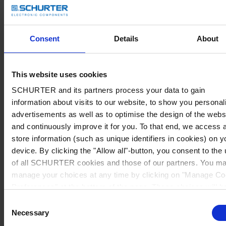
Consent
Details
About
This website uses cookies
SCHURTER and its partners process your data to gain
information about visits to our website, to show you personal
advertisements as well as to optimise the design of the webs
and continuously improve it for you. To that end, we access 
store information (such as unique identifiers in cookies) on y
device. By clicking the "Allow all"-button, you consent to the
of all SCHURTER cookies and those of our partners. You m
manage your choices at any time by clicking on "Manage Co
Preferences" at the bottom of the page. These choices will b
signalled to our partners and will not affect browsing data. Fo
Consent
further information, please see our
Privacy Policy
.
Necessary
Selection