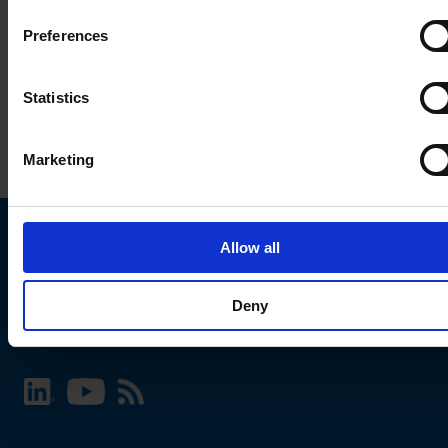
Preferences
Statistics
Marketing
Allow all
Choose your SCHURTER website and language
Deny
INTERNATIONAL - English