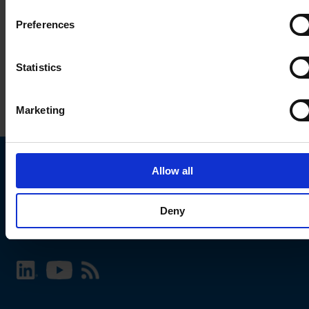
Preferences
Statistics
Marketing
Allow all
Choose your SCHURTER website and language
Deny
INTERNATIONAL - English