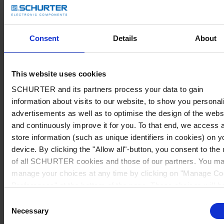
Consent
Details
About
This website uses cookies
SCHURTER and its partners process your data to gain
information about visits to our website, to show you personal
advertisements as well as to optimise the design of the webs
and continuously improve it for you. To that end, we access 
store information (such as unique identifiers in cookies) on y
device. By clicking the "Allow all"-button, you consent to the
of all SCHURTER cookies and those of our partners. You m
manage your choices at any time by clicking on "Manage Co
Preferences" at the bottom of the page. These choices will b
signalled to our partners and will not affect browsing data. Fo
Consent
further information, please see our
Privacy Policy
.
Necessary
Selection