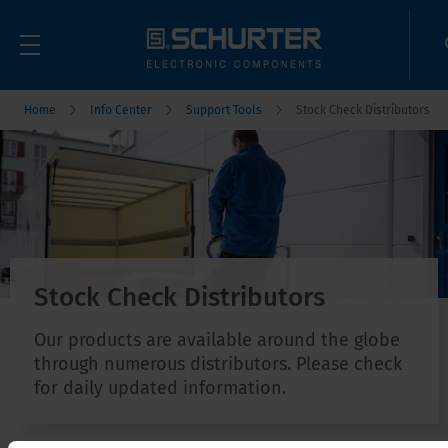
Home
Info Center
Support Tools
Stock Check Distributors
Stock Check Distributors
Our products are available around the globe
through numerous distributors. Please check
for daily updated information.