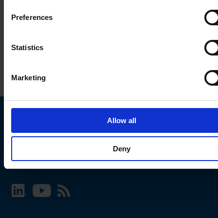
Preferences
Statistics
Marketing
Allow all
Choose your SCHURTER website and language
Deny
INTERNATIONAL - English