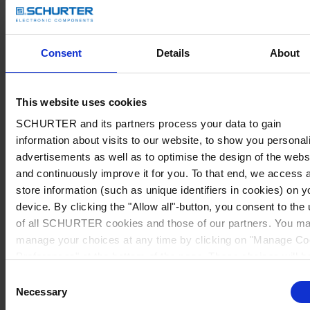
Consent
Details
About
This website uses cookies
SCHURTER and its partners process your data to gain
information about visits to our website, to show you personal
advertisements as well as to optimise the design of the webs
and continuously improve it for you. To that end, we access 
store information (such as unique identifiers in cookies) on y
device. By clicking the "Allow all"-button, you consent to the
of all SCHURTER cookies and those of our partners. You m
manage your choices at any time by clicking on "Manage Co
Preferences" at the bottom of the page. These choices will b
signalled to our partners and will not affect browsing data. Fo
Consent
further information, please see our
Privacy Policy
.
Necessary
Selection