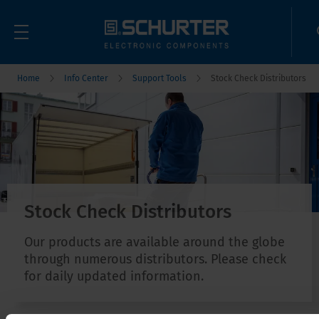
Home
Info Center
Support Tools
Stock Check Distributors
Stock Check Distributors
Our products are available around the globe
through numerous distributors. Please check
for daily updated information.