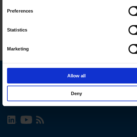
Preferences
Statistics
Marketing
Allow all
Choose your SCHURTER website and language
Deny
INTERNATIONAL - English