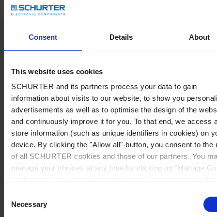
Consent
Details
About
This website uses cookies
SCHURTER and its partners process your data to gain
information about visits to our website, to show you personal
advertisements as well as to optimise the design of the webs
and continuously improve it for you. To that end, we access 
store information (such as unique identifiers in cookies) on y
device. By clicking the "Allow all"-button, you consent to the
of all SCHURTER cookies and those of our partners. You m
manage your choices at any time by clicking on "Manage Co
Preferences" at the bottom of the page. These choices will b
signalled to our partners and will not affect browsing data. Fo
Consent
further information, please see our
Privacy Policy
.
Necessary
Selection