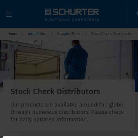
Home
Info Center
Support Tools
Stock Check Distributors
Stock Check Distributors
Our products are available around the globe
through numerous distributors. Please check
for daily updated information.